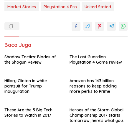
b
s
er
l
e
Market Stories
Playstation 4 Pro
United Stated
o
A
o
p
k
p
Baca Juga
Shadow Tactics: Blades of
The Last Guardian
the Shogun Review
Playstation 4 Game review
Hillary Clinton in white
Amazon has 143 billion
pantsuit for Trump
reasons to keep adding
inauguration
more perks to Prime
These Are the 5 Big Tech
Heroes of the Storm Global
Stories to Watch in 2017
Championship 2017 starts
tomorrow, here’s what you
need to know