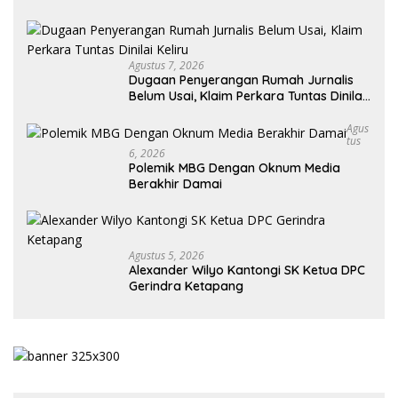
Agustus 7, 2026
Dugaan Penyerangan Rumah Jurnalis
Belum Usai, Klaim Perkara Tuntas Dinilai
Keliru
Agus
Tus
6, 2026
Polemik MBG Dengan Oknum Media
Berakhir Damai
Agustus 5, 2026
Alexander Wilyo Kantongi SK Ketua DPC
Gerindra Ketapang