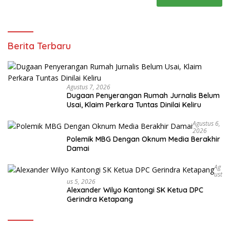
Berita Terbaru
Agustus 7, 2026
Dugaan Penyerangan Rumah Jurnalis Belum
Usai, Klaim Perkara Tuntas Dinilai Keliru
Agustus 6,
2026
Polemik MBG Dengan Oknum Media Berakhir
Damai
Ag
Ust
Us 5, 2026
Alexander Wilyo Kantongi SK Ketua DPC
Gerindra Ketapang