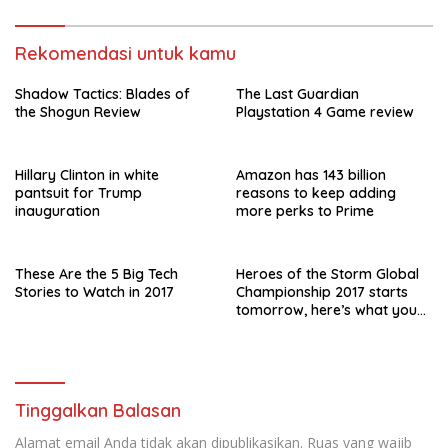
Rekomendasi untuk kamu
Shadow Tactics: Blades of
The Last Guardian
the Shogun Review
Playstation 4 Game review
Hillary Clinton in white
Amazon has 143 billion
pantsuit for Trump
reasons to keep adding
inauguration
more perks to Prime
These Are the 5 Big Tech
Heroes of the Storm Global
Stories to Watch in 2017
Championship 2017 starts
tomorrow, here’s what you
need to know
Tinggalkan Balasan
Alamat email Anda tidak akan dipublikasikan.
Ruas yang wajib