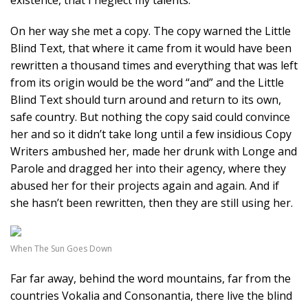
existence, that I neglect my talents.
On her way she met a copy. The copy warned the Little
Blind Text, that where it came from it would have been
rewritten a thousand times and everything that was left
from its origin would be the word “and” and the Little
Blind Text should turn around and return to its own,
safe country. But nothing the copy said could convince
her and so it didn’t take long until a few insidious Copy
Writers ambushed her, made her drunk with Longe and
Parole and dragged her into their agency, where they
abused her for their projects again and again. And if
she hasn’t been rewritten, then they are still using her.
When The Sun Goes Down
Far far away, behind the word mountains, far from the
countries Vokalia and Consonantia, there live the blind