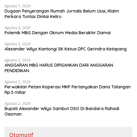
Agustus 7, 2026
Dugaan Penyerangan Rumah Jurnalis Belum Usai, Klaim
Perkara Tuntas Dinilai Keliru
Agustus 6, 2026
Polemik MBG Dengan Oknum Media Berakhir Damai
Agustus 5, 2026
Alexander Wilyo Kantongi SK Ketua DPC Gerindra Ketapang
Agustus 5, 2026
ANGGARAN MBG HARUS DIPISAHKAN DARI ANGGARAN
PENDIDIKAN
Agustus 5, 2026
Perwakilan Petani Koperasi MKP Pertanyakan Dana Talangan
Rp.5 miliar
Agustus 2, 2026
Bupati Alexander Wilyo Sambut OSO Di Bandara Rahadi
Oesman
Otomotif