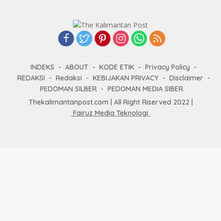
INDEKS
ABOUT
KODE ETIK
Privacy Policy
REDAKSI
Redaksi
KEBIJAKAN PRIVACY
Disclaimer
PEDOMAN SILBER
PEDOMAN MEDIA SIBER
Thekalimantanpost.com | All Right Riserved 2022 |
Fairuz Media Teknologi