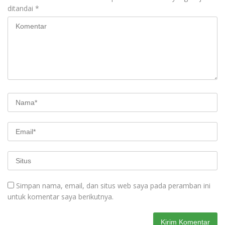
ditandai
*
Simpan nama, email, dan situs web saya pada peramban ini
untuk komentar saya berikutnya.