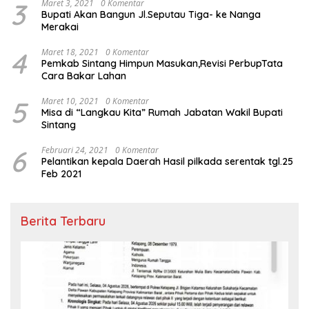
3
Maret 3, 2021
0 Komentar
Bupati Akan Bangun Jl.Seputau Tiga- ke Nanga
Merakai
4
Maret 18, 2021
0 Komentar
Pemkab Sintang Himpun Masukan,Revisi PerbupTata
Cara Bakar Lahan
5
Maret 10, 2021
0 Komentar
Misa di “Langkau Kita” Rumah Jabatan Wakil Bupati
Sintang
6
Februari 24, 2021
0 Komentar
Pelantikan kepala Daerah Hasil pilkada serentak tgl.25
Feb 2021
Berita Terbaru