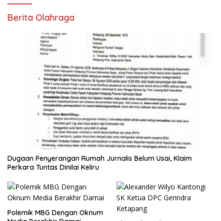
Berita Olahraga
Dugaan Penyerangan Rumah Jurnalis Belum Usai, Klaim
Perkara Tuntas Dinilai Keliru
Polemik MBG Dengan Oknum