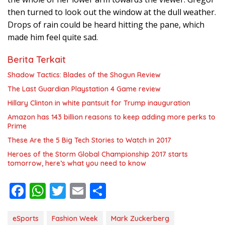
then turned to look out the window at the dull weather.
Drops of rain could be heard hitting the pane, which
made him feel quite sad.
Berita Terkait
Shadow Tactics: Blades of the Shogun Review
The Last Guardian Playstation 4 Game review
Hillary Clinton in white pantsuit for Trump inauguration
Amazon has 143 billion reasons to keep adding more perks to
Prime
These Are the 5 Big Tech Stories to Watch in 2017
Heroes of the Storm Global Championship 2017 starts
tomorrow, here’s what you need to know
F
W
T
E
S
ac
h
w
m
h
e
at
itt
ai
ar
eSports
Fashion Week
Mark Zuckerberg