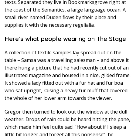
texts. Separated they live in Bookmarksgrove right at
the coast of the Semantics, a large language ocean. A
small river named Duden flows by their place and
supplies it with the necessary regelialia.
Here’s what people wearing on The Stage
A collection of textile samples lay spread out on the
table – Samsa was a travelling salesman – and above it
there hung a picture that he had recently cut out of an
illustrated magazine and housed in a nice, gilded frame.
It showed a lady fitted out with a fur hat and fur boa
who sat upright, raising a heavy fur muff that covered
the whole of her lower arm towards the viewer.
Gregor then turned to look out the window at the dull
weather. Drops of rain could be heard hitting the pane,
which made him feel quite sad. “How about if I sleep a
little bit longer and forget all this nonsense”, he