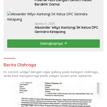
Berakhir Damai
Agustus 5, 2026
Alexander Wilyo Kantongi SK Ketua DPC
Gerindra Ketapang
Selengkapnya
Berita Olahraga
Ini contoh widget dengan style gallery pada kategori olahraga,
anda bisa mengaturnya pada widget recent post wpberita.