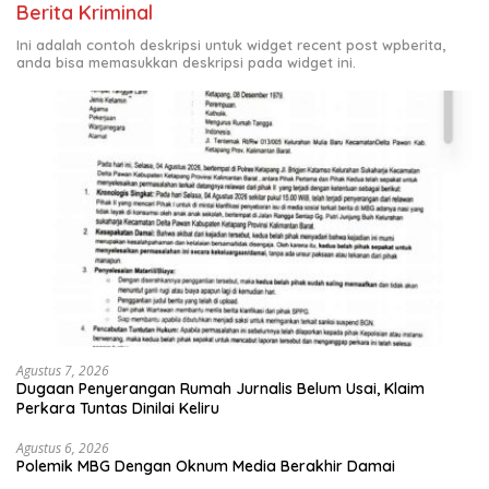
Berita Kriminal
Ini adalah contoh deskripsi untuk widget recent post wpberita,
anda bisa memasukkan deskripsi pada widget ini.
Agustus 7, 2026
Dugaan Penyerangan Rumah Jurnalis Belum Usai, Klaim
Perkara Tuntas Dinilai Keliru
Agustus 6, 2026
Polemik MBG Dengan Oknum Media Berakhir Damai