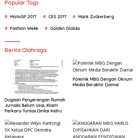
Popular Tags
MotoGP 2017
CES 2017
Mark Zuckerberg
Fashion Week
Golden Globes
Berita Olahraga
Polemik MBG Dengan Oknum
Media Berakhir Damai
Dugaan Penyerangan Rumah
Jurnalis Belum Usai, Klaim
Perkara Tuntas Dinilai Keliru