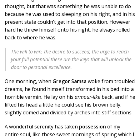
thought, but that was something he was unable to do
because he was used to sleeping on his right, and in his
present state couldn’t get into that position. However
hard he threw himself onto his right, he always rolled
back to where he was.
The will to win, the desire to succeed, the urge to reach
your full potential these are the keys that will unlock the
door to personal excellence.
One morning, when
Gregor Samsa
woke from troubled
dreams, he found himself transformed in his bed into a
horrible vermin. He lay on his
armour-like
back, and if he
lifted his head a little he could see his brown belly,
slightly domed and divided by arches into stiff sections.
A wonderful serenity has taken
possession
of my
entire soul, like these sweet mornings of spring which I