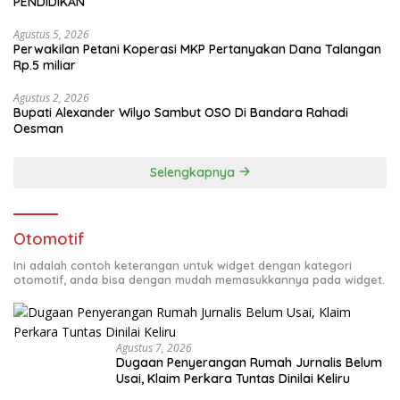
PENDIDIKAN
Agustus 5, 2026
Perwakilan Petani Koperasi MKP Pertanyakan Dana Talangan
Rp.5 miliar
Agustus 2, 2026
Bupati Alexander Wilyo Sambut OSO Di Bandara Rahadi
Oesman
Selengkapnya
Otomotif
Ini adalah contoh keterangan untuk widget dengan kategori
otomotif, anda bisa dengan mudah memasukkannya pada widget.
Agustus 7, 2026
Dugaan Penyerangan Rumah Jurnalis Belum
Usai, Klaim Perkara Tuntas Dinilai Keliru