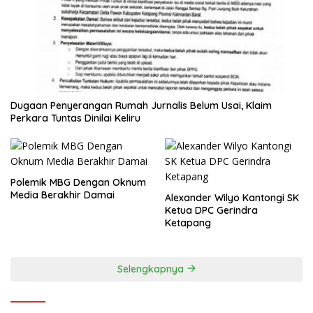
Dugaan Penyerangan Rumah Jurnalis Belum Usai, Klaim
Perkara Tuntas Dinilai Keliru
Polemik MBG Dengan Oknum
Media Berakhir Damai
Alexander Wilyo Kantongi SK
Ketua DPC Gerindra
Ketapang
Selengkapnya