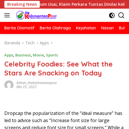
Langsung
is Belum Usai, Klaim Perkara Tuntas Dinilai Keliru
Breaking News
Po
ke
konten
Berita Otomotif
Berita Olahraga
Kejahatan
Nissan
Bulut
Beranda
Tech
Apps
Apps
,
Business
,
Movie
,
Sports
Celebrity Foodies: See What the
Stars Are Snacking on Today
Admin_thekalimantanpost
Mei 25, 2022
D
ropcap the popularization of the “ideal measure” has
led to advice such as “Increase font size for large
screens and reduce font size for small screens.” While a