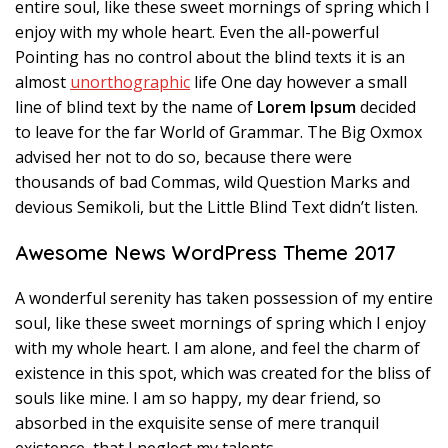
entire soul, like these sweet mornings of spring which I
enjoy with my whole heart. Even the all-powerful
Pointing has no control about the blind texts it is an
almost
unorthographic
life One day however a small
line of blind text by the name of
Lorem Ipsum
decided
to leave for the far World of Grammar. The Big Oxmox
advised her not to do so, because there were
thousands of bad Commas, wild Question Marks and
devious Semikoli, but the Little Blind Text didn’t listen.
Awesome News WordPress Theme 2017
A wonderful serenity has taken possession of my entire
soul, like these sweet mornings of spring which I enjoy
with my whole heart. I am alone, and feel the charm of
existence in this spot, which was created for the bliss of
souls like mine. I am so happy, my dear friend, so
absorbed in the exquisite sense of mere tranquil