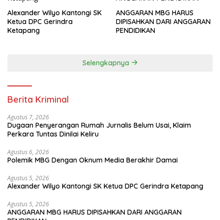
Alexander Wilyo Kantongi SK
ANGGARAN MBG HARUS
Ketua DPC Gerindra
DIPISAHKAN DARI ANGGARAN
Ketapang
PENDIDIKAN
Selengkapnya
Berita Kriminal
Agustus 7, 2026
Dugaan Penyerangan Rumah Jurnalis Belum Usai, Klaim
Perkara Tuntas Dinilai Keliru
Agustus 6, 2026
Polemik MBG Dengan Oknum Media Berakhir Damai
Agustus 5, 2026
Alexander Wilyo Kantongi SK Ketua DPC Gerindra Ketapang
Agustus 5, 2026
ANGGARAN MBG HARUS DIPISAHKAN DARI ANGGARAN