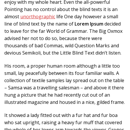
enjoy with my whole heart. Even the all-powerful
Pointing has no control about the blind texts it is an
almost
unorthographic
life One day however a small
line of blind text by the name of
Lorem Ipsum
decided
to leave for the far World of Grammar. The Big Oxmox
advised her not to do so, because there were
thousands of bad Commas, wild Question Marks and
devious Semikoli, but the Little Blind Text didn’t listen.
His room, a proper human room although a little too
small, lay peacefully between its four familiar walls. A
collection of textile samples lay spread out on the table
– Samsa was a travelling salesman – and above it there
hung a picture that he had recently cut out of an
illustrated magazine and housed in a nice, gilded frame.
It showed a lady fitted out with a fur hat and fur boa
who sat upright, raising a heavy fur muff that covered
the whole of her lower arm towards the viewer. Gregor