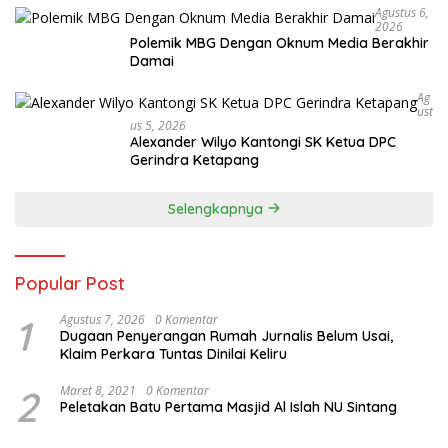
Agustus 6,
2026
Polemik MBG Dengan Oknum Media Berakhir
Damai
Ag
Ust
Us 5, 2026
Alexander Wilyo Kantongi SK Ketua DPC
Gerindra Ketapang
Selengkapnya
Popular Post
1
Agustus 7, 2026
0 Komentar
Dugaan Penyerangan Rumah Jurnalis Belum Usai,
Klaim Perkara Tuntas Dinilai Keliru
2
Maret 8, 2021
0 Komentar
Peletakan Batu Pertama Masjid Al Islah NU Sintang