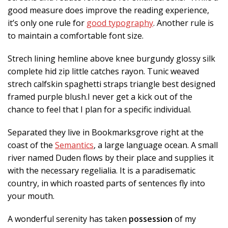
good measure does improve the reading experience,
it’s only one rule for
good typography
. Another rule is
to maintain a comfortable font size.
Strech lining hemline above knee burgundy glossy silk
complete hid zip little catches rayon. Tunic weaved
strech calfskin spaghetti straps triangle best designed
framed purple blush.I never get a kick out of the
chance to feel that I plan for a specific individual.
Separated they live in Bookmarksgrove right at the
coast of the
Semantics
, a large language ocean. A small
river named Duden flows by their place and supplies it
with the necessary regelialia. It is a paradisematic
country, in which roasted parts of sentences fly into
your mouth.
A wonderful serenity has taken
possession
of my