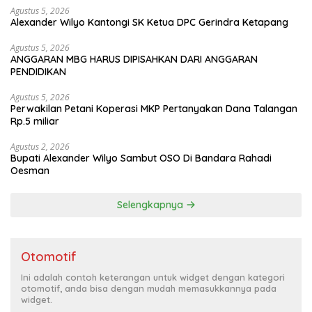
Agustus 5, 2026
Alexander Wilyo Kantongi SK Ketua DPC Gerindra Ketapang
Agustus 5, 2026
ANGGARAN MBG HARUS DIPISAHKAN DARI ANGGARAN
PENDIDIKAN
Agustus 5, 2026
Perwakilan Petani Koperasi MKP Pertanyakan Dana Talangan
Rp.5 miliar
Agustus 2, 2026
Bupati Alexander Wilyo Sambut OSO Di Bandara Rahadi
Oesman
Selengkapnya
Otomotif
Ini adalah contoh keterangan untuk widget dengan kategori
otomotif, anda bisa dengan mudah memasukkannya pada
widget.