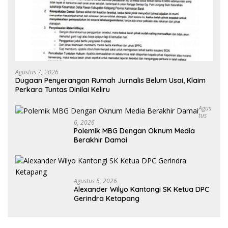
Agustus 7, 2026
Dugaan Penyerangan Rumah Jurnalis Belum Usai, Klaim
Perkara Tuntas Dinilai Keliru
Agus
Tus
6, 2026
Polemik MBG Dengan Oknum Media
Berakhir Damai
Agustus 5, 2026
Alexander Wilyo Kantongi SK Ketua DPC
Gerindra Ketapang