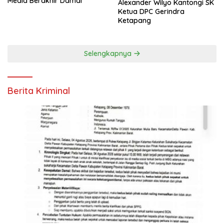
Media Berakhir Damai
Alexander Wilyo Kantongi SK
Ketua DPC Gerindra
Ketapang
Selengkapnya
Berita Kriminal