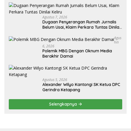
Agustus 7, 2026
Dugaan Penyerangan Rumah Jurnalis
Belum Usai, Klaim Perkara Tuntas Dinilai
Keliru
Agus
Tus
6, 2026
Polemik MBG Dengan Oknum Media
Berakhir Damai
Agustus 5, 2026
Alexander Wilyo Kantongi SK Ketua DPC
Gerindra Ketapang
Selengkapnya