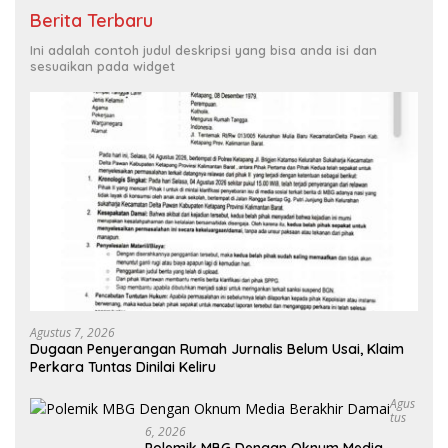
Berita Terbaru
Ini adalah contoh judul deskripsi yang bisa anda isi dan
sesuaikan pada widget
Agustus 7, 2026
Dugaan Penyerangan Rumah Jurnalis Belum Usai, Klaim
Perkara Tuntas Dinilai Keliru
Agus
Tus
6, 2026
Polemik MBG Dengan Oknum Media