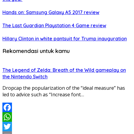
Hands on: Samsung Galaxy A5 2017 review
The Last Guardian Playstation 4 Game review
Hillary Clinton in white pantsuit for Trump inauguration
Rekomendasi untuk kamu
The Legend of Zelda: Breath of the Wild gameplay on
the Nintendo Switch
Dropcap the popularization of the “ideal measure” has
led to advice such as “Increase font…
Facebook
WhatsApp