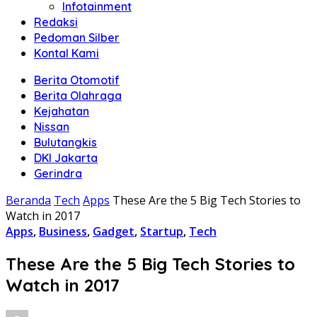
Infotainment
Redaksi
Pedoman Silber
Kontal Kami
Berita Otomotif
Berita Olahraga
Kejahatan
Nissan
Bulutangkis
DKI Jakarta
Gerindra
Beranda
Tech
Apps
These Are the 5 Big Tech Stories to
Watch in 2017
Apps
,
Business
,
Gadget
,
Startup
,
Tech
These Are the 5 Big Tech Stories to
Watch in 2017