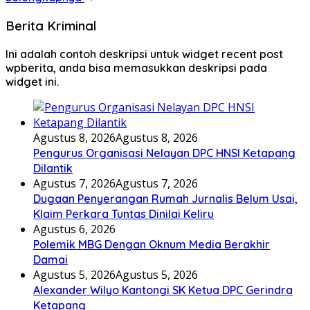
Berita Kriminal
Ini adalah contoh deskripsi untuk widget recent post
wpberita, anda bisa memasukkan deskripsi pada
widget ini.
Agustus 8, 2026
Agustus 8, 2026
Pengurus Organisasi Nelayan DPC HNSI Ketapang
Dilantik
Agustus 7, 2026
Agustus 7, 2026
Dugaan Penyerangan Rumah Jurnalis Belum Usai,
Klaim Perkara Tuntas Dinilai Keliru
Agustus 6, 2026
Polemik MBG Dengan Oknum Media Berakhir
Damai
Agustus 5, 2026
Agustus 5, 2026
Alexander Wilyo Kantongi SK Ketua DPC Gerindra
Ketapang