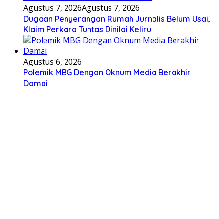
Agustus 7, 2026
Agustus 7, 2026
Dugaan Penyerangan Rumah Jurnalis Belum Usai,
Klaim Perkara Tuntas Dinilai Keliru
Agustus 6, 2026
Polemik MBG Dengan Oknum Media Berakhir
Damai