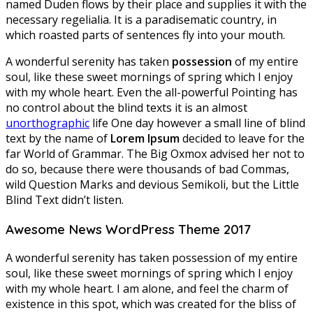
named Duden flows by their place and supplies it with the
necessary regelialia. It is a paradisematic country, in
which roasted parts of sentences fly into your mouth.
A wonderful serenity has taken
possession
of my entire
soul, like these sweet mornings of spring which I enjoy
with my whole heart. Even the all-powerful Pointing has
no control about the blind texts it is an almost
unorthographic
life One day however a small line of blind
text by the name of
Lorem Ipsum
decided to leave for the
far World of Grammar. The Big Oxmox advised her not to
do so, because there were thousands of bad Commas,
wild Question Marks and devious Semikoli, but the Little
Blind Text didn’t listen.
Awesome News WordPress Theme 2017
A wonderful serenity has taken possession of my entire
soul, like these sweet mornings of spring which I enjoy
with my whole heart. I am alone, and feel the charm of
existence in this spot, which was created for the bliss of