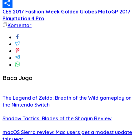
Email
CES 2017
Fashion Week
Golden Globes
MotoGP 2017
Share
Playstation 4 Pro
Komentar
Baca Juga
The Legend of Zelda: Breath of the Wild gameplay on
the Nintendo Switch
Shadow Tactics: Blades of the Shogun Review
macOS Sierra review: Mac users get a modest update
this year