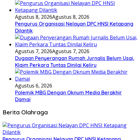
Agustus 8, 2026
Agustus 8, 2026
Pengurus Organisasi Nelayan DPC HNSI Ketapang
Dilantik
Agustus 7, 2026
Agustus 7, 2026
Dugaan Penyerangan Rumah Jurnalis Belum Usai,
Klaim Perkara Tuntas Dinilai Keliru
Agustus 6, 2026
Polemik MBG Dengan Oknum Media Berakhir
Damai
Berita Olahraga
Pengurus Organisasi Nelayan DPC HNSI Ketapang