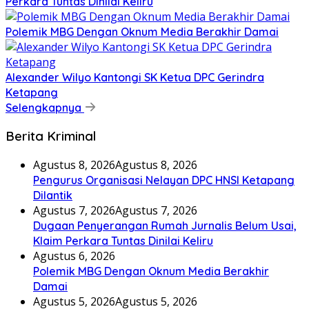
Perkara Tuntas Dinilai Keliru
Polemik MBG Dengan Oknum Media Berakhir Damai
Alexander Wilyo Kantongi SK Ketua DPC Gerindra
Ketapang
Selengkapnya
Berita Kriminal
Agustus 8, 2026
Agustus 8, 2026
Pengurus Organisasi Nelayan DPC HNSI Ketapang
Dilantik
Agustus 7, 2026
Agustus 7, 2026
Dugaan Penyerangan Rumah Jurnalis Belum Usai,
Klaim Perkara Tuntas Dinilai Keliru
Agustus 6, 2026
Polemik MBG Dengan Oknum Media Berakhir
Damai
Agustus 5, 2026
Agustus 5, 2026