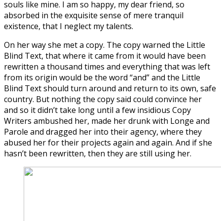
souls like mine. I am so happy, my dear friend, so
absorbed in the exquisite sense of mere tranquil
existence, that I neglect my talents.
On her way she met a copy. The copy warned the Little
Blind Text, that where it came from it would have been
rewritten a thousand times and everything that was left
from its origin would be the word “and” and the Little
Blind Text should turn around and return to its own, safe
country. But nothing the copy said could convince her
and so it didn’t take long until a few insidious Copy
Writers ambushed her, made her drunk with Longe and
Parole and dragged her into their agency, where they
abused her for their projects again and again. And if she
hasn’t been rewritten, then they are still using her.