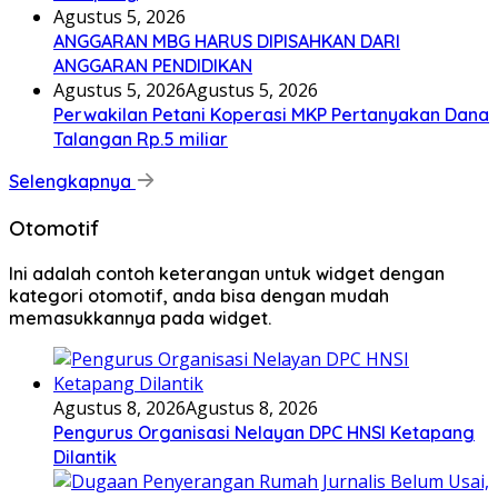
Agustus 5, 2026
ANGGARAN MBG HARUS DIPISAHKAN DARI
ANGGARAN PENDIDIKAN
Agustus 5, 2026
Agustus 5, 2026
Perwakilan Petani Koperasi MKP Pertanyakan Dana
Talangan Rp.5 miliar
Selengkapnya
Otomotif
Ini adalah contoh keterangan untuk widget dengan
kategori otomotif, anda bisa dengan mudah
memasukkannya pada widget.
Agustus 8, 2026
Agustus 8, 2026
Pengurus Organisasi Nelayan DPC HNSI Ketapang
Dilantik