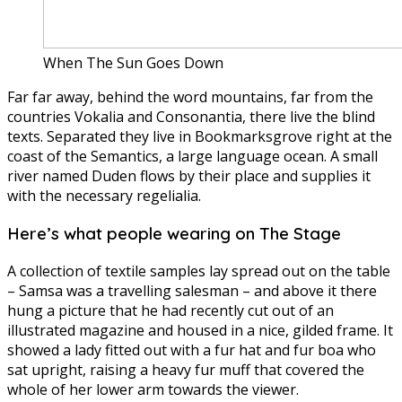
When The Sun Goes Down
Far far away, behind the word mountains, far from the
countries Vokalia and Consonantia, there live the blind
texts. Separated they live in Bookmarksgrove right at the
coast of the Semantics, a large language ocean. A small
river named Duden flows by their place and supplies it
with the necessary regelialia.
Here’s what people wearing on The Stage
A collection of textile samples lay spread out on the table
– Samsa was a travelling salesman – and above it there
hung a picture that he had recently cut out of an
illustrated magazine and housed in a nice, gilded frame. It
showed a lady fitted out with a fur hat and fur boa who
sat upright, raising a heavy fur muff that covered the
whole of her lower arm towards the viewer.