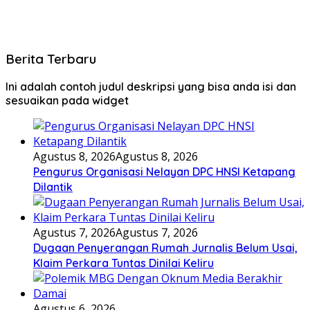
Berita Terbaru
Ini adalah contoh judul deskripsi yang bisa anda isi dan
sesuaikan pada widget
Agustus 8, 2026
Agustus 8, 2026
Pengurus Organisasi Nelayan DPC HNSI Ketapang
Dilantik
Agustus 7, 2026
Agustus 7, 2026
Dugaan Penyerangan Rumah Jurnalis Belum Usai,
Klaim Perkara Tuntas Dinilai Keliru
Agustus 6, 2026