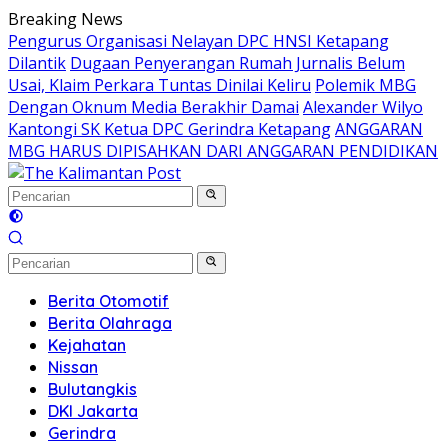
Langsung
Breaking News
ke
Pengurus Organisasi Nelayan DPC HNSI Ketapang
konten
Dilantik
Dugaan Penyerangan Rumah Jurnalis Belum
Usai, Klaim Perkara Tuntas Dinilai Keliru
Polemik MBG
Dengan Oknum Media Berakhir Damai
Alexander Wilyo
Kantongi SK Ketua DPC Gerindra Ketapang
ANGGARAN
MBG HARUS DIPISAHKAN DARI ANGGARAN PENDIDIKAN
Berita Otomotif
Berita Olahraga
Kejahatan
Nissan
Bulutangkis
DKI Jakarta
Gerindra