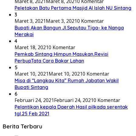
Maret 8, 2021
Maret 8, 2021
0 Komentar
Peletakan Batu Pertama Masjid Al Islah NU Sintang
3
Maret 3, 2021
Maret 3, 2021
0 Komentar
Bupati Akan Bangun Jl.Seputau Tiga- ke Nanga
Merakai
4
Maret 18, 2021
0 Komentar
Pemkab Sintang Himpun Masukan,Revisi
PerbupTata Cara Bakar Lahan
5
Maret 10, 2021
Maret 10, 2021
0 Komentar
Misa di “Langkau Kita” Rumah Jabatan Wakil
Bupati Sintang
6
Februari 24, 2021
Februari 24, 2021
0 Komentar
Pelantikan kepala Daerah Hasil pilkada serentak
tgl.25 Feb 2021
Berita Terbaru