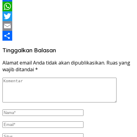
Facebook
WhatsApp
Twitter
Email
Share
Tinggalkan Balasan
Alamat email Anda tidak akan dipublikasikan.
Ruas yang
wajib ditandai
*