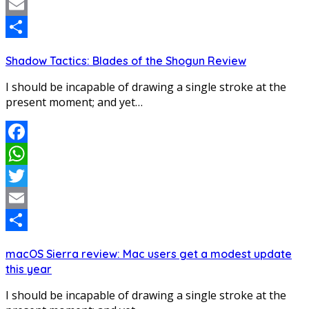
Twitter
Email
Share
Shadow Tactics: Blades of the Shogun Review
I should be incapable of drawing a single stroke at the
present moment; and yet…
Facebook
WhatsApp
Twitter
Email
Share
macOS Sierra review: Mac users get a modest update
this year
I should be incapable of drawing a single stroke at the