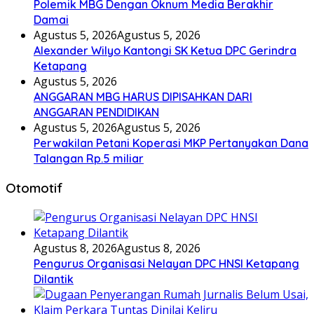
Polemik MBG Dengan Oknum Media Berakhir
Damai
Agustus 5, 2026
Agustus 5, 2026
Alexander Wilyo Kantongi SK Ketua DPC Gerindra
Ketapang
Agustus 5, 2026
ANGGARAN MBG HARUS DIPISAHKAN DARI
ANGGARAN PENDIDIKAN
Agustus 5, 2026
Agustus 5, 2026
Perwakilan Petani Koperasi MKP Pertanyakan Dana
Talangan Rp.5 miliar
Otomotif
Agustus 8, 2026
Agustus 8, 2026
Pengurus Organisasi Nelayan DPC HNSI Ketapang
Dilantik