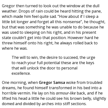
Gregor then turned to look out the window at the dull
weather. Drops of rain could be heard hitting the pane,
which made him feel quite sad. “How about if I sleep a
little bit longer and forget all this nonsense”, he thought,
but that was something he was unable to do because he
was used to sleeping on his right, and in his present
state couldn’t get into that position. However hard he
threw himself onto his right, he always rolled back to
where he was.
The will to win, the desire to succeed, the urge
to reach your full potential these are the keys
that will unlock the door to personal
excellence.
One morning, when
Gregor Samsa
woke from troubled
dreams, he found himself transformed in his bed into a
horrible vermin. He lay on his
armour-like
back, and if he
lifted his head a little he could see his brown belly, slightly
domed and divided by arches into stiff sections.