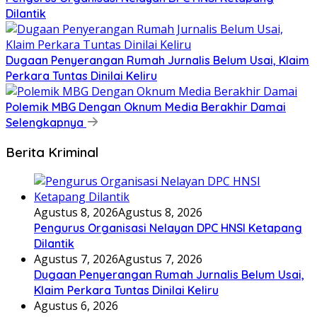
Dilantik
Dugaan Penyerangan Rumah Jurnalis Belum Usai, Klaim
Perkara Tuntas Dinilai Keliru
Polemik MBG Dengan Oknum Media Berakhir Damai
Selengkapnya
Berita Kriminal
Agustus 8, 2026
Agustus 8, 2026
Pengurus Organisasi Nelayan DPC HNSI Ketapang
Dilantik
Agustus 7, 2026
Agustus 7, 2026
Dugaan Penyerangan Rumah Jurnalis Belum Usai,
Klaim Perkara Tuntas Dinilai Keliru
Agustus 6, 2026