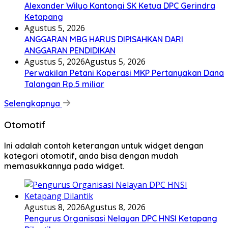
Alexander Wilyo Kantongi SK Ketua DPC Gerindra
Ketapang
Agustus 5, 2026
ANGGARAN MBG HARUS DIPISAHKAN DARI
ANGGARAN PENDIDIKAN
Agustus 5, 2026
Agustus 5, 2026
Perwakilan Petani Koperasi MKP Pertanyakan Dana
Talangan Rp.5 miliar
Selengkapnya
Otomotif
Ini adalah contoh keterangan untuk widget dengan
kategori otomotif, anda bisa dengan mudah
memasukkannya pada widget.
Agustus 8, 2026
Agustus 8, 2026
Pengurus Organisasi Nelayan DPC HNSI Ketapang