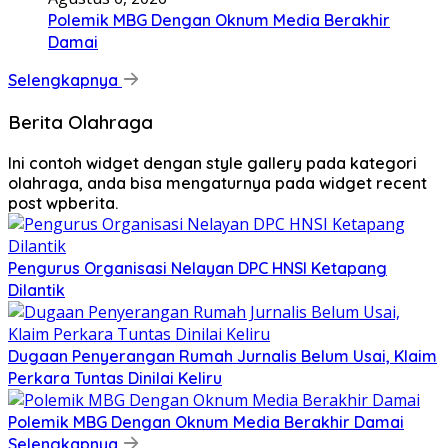
Polemik MBG Dengan Oknum Media Berakhir
Damai
Selengkapnya
Berita Olahraga
Ini contoh widget dengan style gallery pada kategori
olahraga, anda bisa mengaturnya pada widget recent
post wpberita.
Pengurus Organisasi Nelayan DPC HNSI Ketapang
Dilantik
Dugaan Penyerangan Rumah Jurnalis Belum Usai, Klaim
Perkara Tuntas Dinilai Keliru
Polemik MBG Dengan Oknum Media Berakhir Damai
Selengkapnya