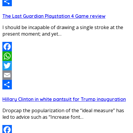
Email
Share
The Last Guardian Playstation 4 Game review
I should be incapable of drawing a single stroke at the
present moment; and yet…
Facebook
WhatsApp
Twitter
Email
Share
Hillary Clinton in white pantsuit for Trump inauguration
Dropcap the popularization of the “ideal measure” has
led to advice such as “Increase font…