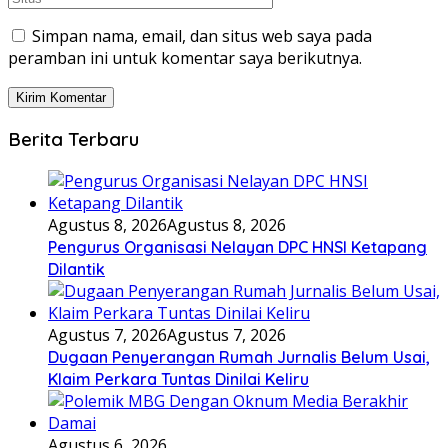
Simpan nama, email, dan situs web saya pada
peramban ini untuk komentar saya berikutnya.
Berita Terbaru
Agustus 8, 2026
Agustus 8, 2026
Pengurus Organisasi Nelayan DPC HNSI Ketapang
Dilantik
Agustus 7, 2026
Agustus 7, 2026
Dugaan Penyerangan Rumah Jurnalis Belum Usai,
Klaim Perkara Tuntas Dinilai Keliru
Agustus 6, 2026