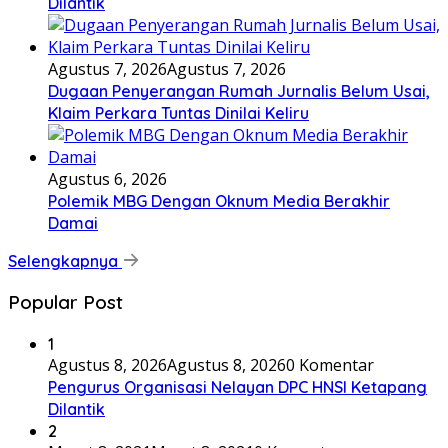
Dilantik
Agustus 7, 2026
Agustus 7, 2026
Dugaan Penyerangan Rumah Jurnalis Belum Usai,
Klaim Perkara Tuntas Dinilai Keliru
Agustus 6, 2026
Polemik MBG Dengan Oknum Media Berakhir
Damai
Selengkapnya
Popular Post
1
Agustus 8, 2026
Agustus 8, 2026
0 Komentar
Pengurus Organisasi Nelayan DPC HNSI Ketapang
Dilantik
2