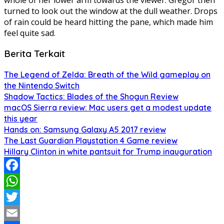
turned to look out the window at the dull weather. Drops
of rain could be heard hitting the pane, which made him
feel quite sad.
Berita Terkait
The Legend of Zelda: Breath of the Wild gameplay on
the Nintendo Switch
Shadow Tactics: Blades of the Shogun Review
macOS Sierra review: Mac users get a modest update
this year
Hands on: Samsung Galaxy A5 2017 review
The Last Guardian Playstation 4 Game review
Hillary Clinton in white pantsuit for Trump inauguration
Facebook
WhatsApp
Twitter