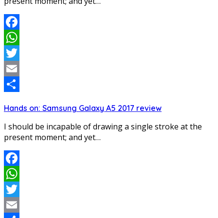
present moment; and yet…
Facebook
WhatsApp
Twitter
Email
Share
Hands on: Samsung Galaxy A5 2017 review
I should be incapable of drawing a single stroke at the
present moment; and yet…
Facebook
WhatsApp
Twitter