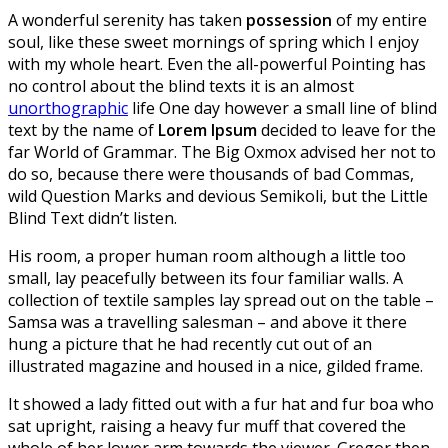
A wonderful serenity has taken
possession
of my entire
soul, like these sweet mornings of spring which I enjoy
with my whole heart. Even the all-powerful Pointing has
no control about the blind texts it is an almost
unorthographic
life One day however a small line of blind
text by the name of
Lorem Ipsum
decided to leave for the
far World of Grammar. The Big Oxmox advised her not to
do so, because there were thousands of bad Commas,
wild Question Marks and devious Semikoli, but the Little
Blind Text didn’t listen.
His room, a proper human room although a little too
small, lay peacefully between its four familiar walls. A
collection of textile samples lay spread out on the table –
Samsa was a travelling salesman – and above it there
hung a picture that he had recently cut out of an
illustrated magazine and housed in a nice, gilded frame.
It showed a lady fitted out with a fur hat and fur boa who
sat upright, raising a heavy fur muff that covered the
whole of her lower arm towards the viewer. Gregor then