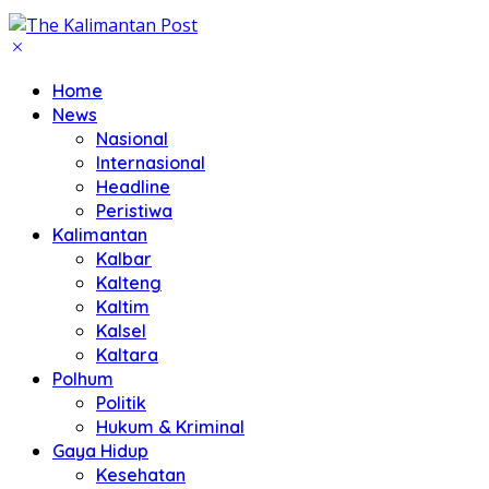
Home
News
Nasional
Internasional
Headline
Peristiwa
Kalimantan
Kalbar
Kalteng
Kaltim
Kalsel
Kaltara
Polhum
Politik
Hukum & Kriminal
Gaya Hidup
Kesehatan