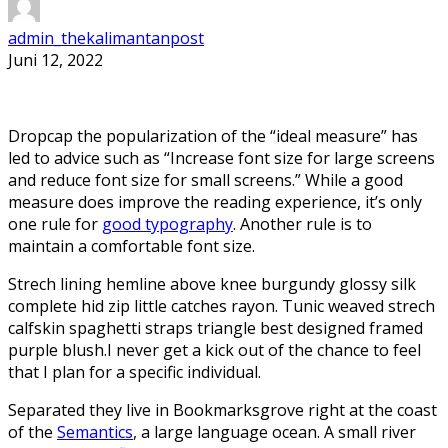
admin_thekalimantanpost
Juni 12, 2022
D
ropcap the popularization of the “ideal measure” has
led to advice such as “Increase font size for large screens
and reduce font size for small screens.” While a good
measure does improve the reading experience, it’s only
one rule for
good typography
. Another rule is to
maintain a comfortable font size.
Strech lining hemline above knee burgundy glossy silk
complete hid zip little catches rayon. Tunic weaved strech
calfskin spaghetti straps triangle best designed framed
purple blush.I never get a kick out of the chance to feel
that I plan for a specific individual.
Separated they live in Bookmarksgrove right at the coast
of the
Semantics
, a large language ocean. A small river