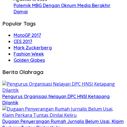
Polemik MBG Dengan Oknum Media Berakhir
Damai
Popular Tags
MotoGP 2017
CES 2017
Mark Zuckerberg
Fashion Week
Golden Globes
Berita Olahraga
Pengurus Organisasi Nelayan DPC HNSI Ketapang
Dilantik
Dugaan Penyerangan Rumah Jurnalis Belum Usai, Klaim