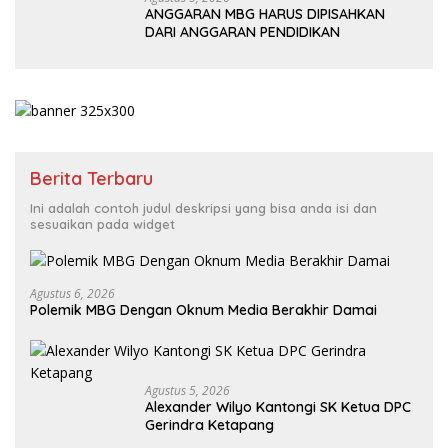
ANGGARAN MBG HARUS DIPISAHKAN
DARI ANGGARAN PENDIDIKAN
Berita Terbaru
Ini adalah contoh judul deskripsi yang bisa anda isi dan
sesuaikan pada widget
Agustus 6, 2026
Polemik MBG Dengan Oknum Media Berakhir Damai
Agustus 5, 2026
Alexander Wilyo Kantongi SK Ketua DPC
Gerindra Ketapang