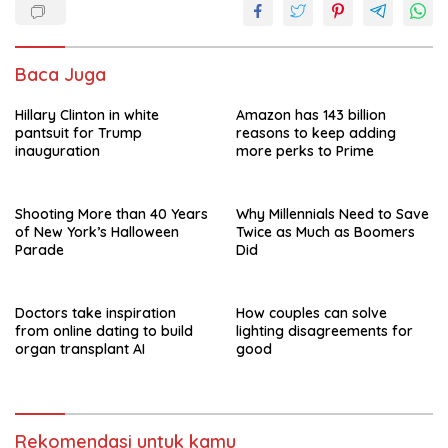
o
p
k
p
Baca Juga
Hillary Clinton in white
Amazon has 143 billion
pantsuit for Trump
reasons to keep adding
inauguration
more perks to Prime
Shooting More than 40 Years
Why Millennials Need to Save
of New York’s Halloween
Twice as Much as Boomers
Parade
Did
Doctors take inspiration
How couples can solve
from online dating to build
lighting disagreements for
organ transplant AI
good
Rekomendasi untuk kamu