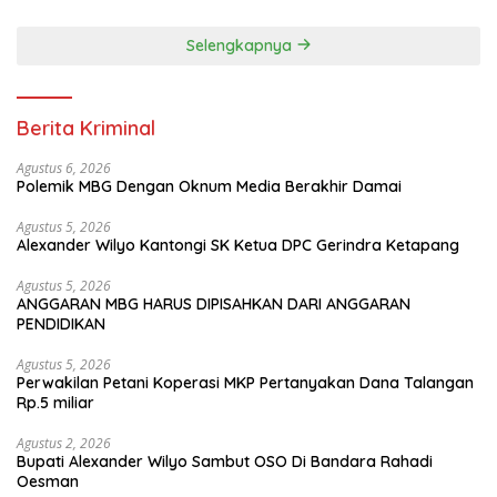
Selengkapnya
Berita Kriminal
Agustus 6, 2026
Polemik MBG Dengan Oknum Media Berakhir Damai
Agustus 5, 2026
Alexander Wilyo Kantongi SK Ketua DPC Gerindra Ketapang
Agustus 5, 2026
ANGGARAN MBG HARUS DIPISAHKAN DARI ANGGARAN
PENDIDIKAN
Agustus 5, 2026
Perwakilan Petani Koperasi MKP Pertanyakan Dana Talangan
Rp.5 miliar
Agustus 2, 2026
Bupati Alexander Wilyo Sambut OSO Di Bandara Rahadi
Oesman