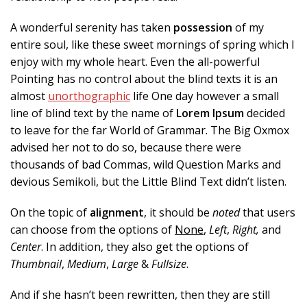
A wonderful serenity has taken
possession
of my
entire soul, like these sweet mornings of spring which I
enjoy with my whole heart. Even the all-powerful
Pointing has no control about the blind texts it is an
almost
unorthographic
life One day however a small
line of blind text by the name of
Lorem Ipsum
decided
to leave for the far World of Grammar. The Big Oxmox
advised her not to do so, because there were
thousands of bad Commas, wild Question Marks and
devious Semikoli, but the Little Blind Text didn’t listen.
On the topic of
alignment
, it should be
noted
that users
can choose from the options of
None
,
Left
,
Right,
and
Center
. In addition, they also get the options of
Thumbnail
,
Medium
,
Large
&
Fullsize
.
And if she hasn’t been rewritten, then they are still