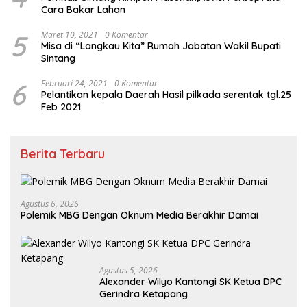
Cara Bakar Lahan
5
Maret 10, 2021
0 Komentar
Misa di “Langkau Kita” Rumah Jabatan Wakil Bupati
Sintang
6
Februari 24, 2021
0 Komentar
Pelantikan kepala Daerah Hasil pilkada serentak tgl.25
Feb 2021
Berita Terbaru
Agustus 6, 2026
Polemik MBG Dengan Oknum Media Berakhir Damai
Agustus 5, 2026
Alexander Wilyo Kantongi SK Ketua DPC
Gerindra Ketapang