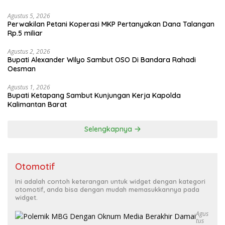
Agustus 5, 2026
Perwakilan Petani Koperasi MKP Pertanyakan Dana Talangan
Rp.5 miliar
Agustus 2, 2026
Bupati Alexander Wilyo Sambut OSO Di Bandara Rahadi
Oesman
Agustus 1, 2026
Bupati Ketapang Sambut Kunjungan Kerja Kapolda
Kalimantan Barat
Selengkapnya
Otomotif
Ini adalah contoh keterangan untuk widget dengan kategori
otomotif, anda bisa dengan mudah memasukkannya pada
widget.
Agus
Tus