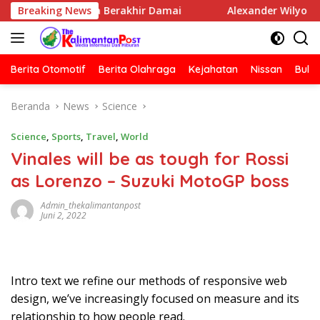
Langsung
num Media Berakhir Damai
Breaking News
Alexander Wilyo Kantongi 
ke
konten
Berita Otomotif
Berita Olahraga
Kejahatan
Nissan
Bulut
Beranda
News
Science
Science
,
Sports
,
Travel
,
World
Vinales will be as tough for Rossi
as Lorenzo – Suzuki MotoGP boss
Admin_thekalimantanpost
Juni 2, 2022
Intro text we refine our methods of responsive web
design, we’ve increasingly focused on measure and its
relationship to how people read.