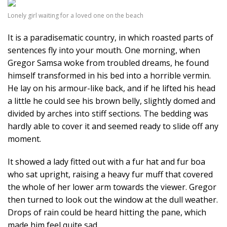
Lonely girl waiting for a loved one on the beach
It is a paradisematic country, in which roasted parts of
sentences fly into your mouth. One morning, when
Gregor Samsa woke from troubled dreams, he found
himself transformed in his bed into a horrible vermin.
He lay on his armour-like back, and if he lifted his head
a little he could see his brown belly, slightly domed and
divided by arches into stiff sections. The bedding was
hardly able to cover it and seemed ready to slide off any
moment.
It showed a lady fitted out with a fur hat and fur boa
who sat upright, raising a heavy fur muff that covered
the whole of her lower arm towards the viewer. Gregor
then turned to look out the window at the dull weather.
Drops of rain could be heard hitting the pane, which
made him feel quite sad.