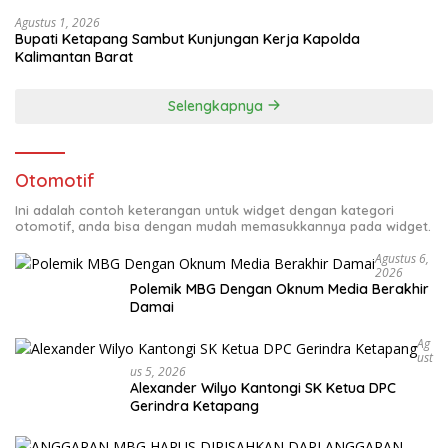
Agustus 1, 2026
Bupati Ketapang Sambut Kunjungan Kerja Kapolda
Kalimantan Barat
Selengkapnya
Otomotif
Ini adalah contoh keterangan untuk widget dengan kategori
otomotif, anda bisa dengan mudah memasukkannya pada widget.
Agustus 6,
2026
Polemik MBG Dengan Oknum Media Berakhir
Damai
Ag
Ust
Us 5, 2026
Alexander Wilyo Kantongi SK Ketua DPC
Gerindra Ketapang