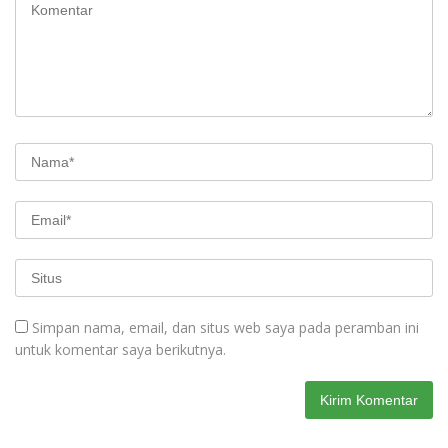
Simpan nama, email, dan situs web saya pada peramban ini
untuk komentar saya berikutnya.