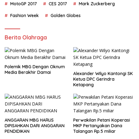
MotoGP 2017
CES 2017
Mark Zuckerberg
Fashion Week
Golden Globes
Berita Olahraga
Polemik MBG Dengan Oknum
Media Berakhir Damai
Alexander Wilyo Kantongi SK
Ketua DPC Gerindra
Ketapang
ANGGARAN MBG HARUS
Perwakilan Petani Koperasi
DIPISAHKAN DARI ANGGARAN
MKP Pertanyakan Dana
PENDIDIKAN
Talangan Rp.5 miliar