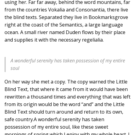
using her. Far far away, behind the word mountains, far
from the countries Vokalia and Consonantia, there live
the blind texts. Separated they live in Bookmarksgrove
right at the coast of the Semantics, a large language
ocean. A small river named Duden flows by their place
and supplies it with the necessary regelialia.
A wonderful serenity has taken possession of my entire
soul
On her way she met a copy. The copy warned the Little
Blind Text, that where it came from it would have been
rewritten a thousand times and everything that was left
from its origin would be the word “and” and the Little
Blind Text should turn around and return to its own,
safe country.A wonderful serenity has taken
possession of my entire soul, like these sweet
mornings of spring which I enjoy with my whole heart. I