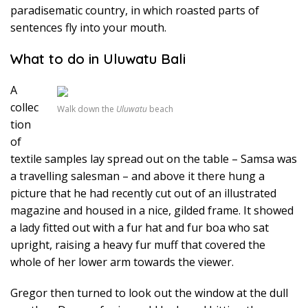
paradisematic country, in which roasted parts of
sentences fly into your mouth.
What to do in Uluwatu Bali
A
collec
Walk down the
Uluwatu
beach
tion
of
textile samples lay spread out on the table – Samsa was
a travelling salesman – and above it there hung a
picture that he had recently cut out of an illustrated
magazine and housed in a nice, gilded frame. It showed
a lady fitted out with a fur hat and fur boa who sat
upright, raising a heavy fur muff that covered the
whole of her lower arm towards the viewer.
Gregor then turned to look out the window at the dull