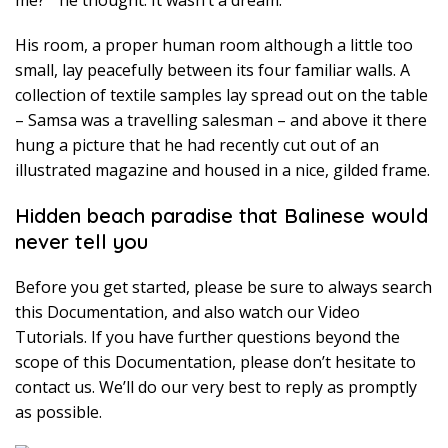
me? ” he thought. It wasn’t a dream.
His room, a proper human room although a little too
small, lay peacefully between its four familiar walls. A
collection of textile samples lay spread out on the table
– Samsa was a travelling salesman – and above it there
hung a picture that he had recently cut out of an
illustrated magazine and housed in a nice, gilded frame.
Hidden beach paradise that Balinese would
never tell you
Before you get started, please be sure to always search
this Documentation, and also watch our Video
Tutorials. If you have further questions beyond the
scope of this Documentation, please don’t hesitate to
contact us. We’ll do our very best to reply as promptly
as possible.