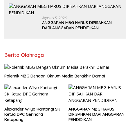
Agustus 5, 2026
ANGGARAN MBG HARUS DIPISAHKAN
DARI ANGGARAN PENDIDIKAN
Berita Olahraga
Polemik MBG Dengan Oknum Media Berakhir Damai
Alexander Wilyo Kantongi SK
ANGGARAN MBG HARUS
Ketua DPC Gerindra
DIPISAHKAN DARI ANGGARAN
Ketapang
PENDIDIKAN