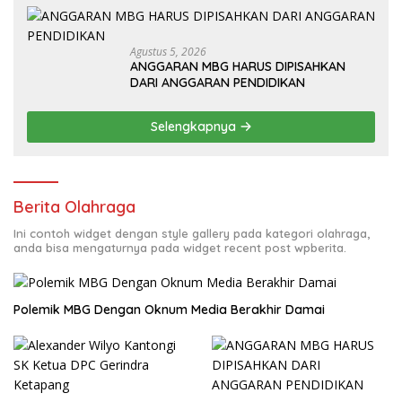
Agustus 5, 2026
ANGGARAN MBG HARUS DIPISAHKAN
DARI ANGGARAN PENDIDIKAN
Selengkapnya
Berita Olahraga
Ini contoh widget dengan style gallery pada kategori olahraga,
anda bisa mengaturnya pada widget recent post wpberita.
Polemik MBG Dengan Oknum Media Berakhir Damai