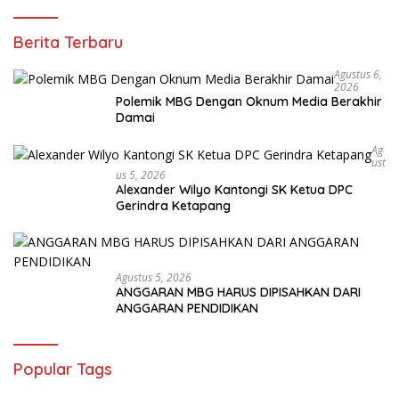
Berita Terbaru
Agustus 6,
2026
Polemik MBG Dengan Oknum Media Berakhir
Damai
Ag
Ust
Us 5, 2026
Alexander Wilyo Kantongi SK Ketua DPC
Gerindra Ketapang
Agustus 5, 2026
ANGGARAN MBG HARUS DIPISAHKAN DARI
ANGGARAN PENDIDIKAN
Popular Tags