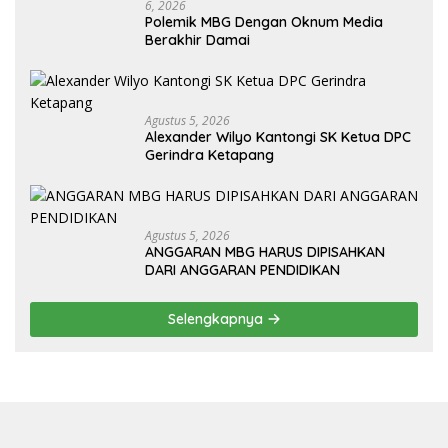
6, 2026
Polemik MBG Dengan Oknum Media
Berakhir Damai
Agustus 5, 2026
Alexander Wilyo Kantongi SK Ketua DPC
Gerindra Ketapang
Agustus 5, 2026
ANGGARAN MBG HARUS DIPISAHKAN
DARI ANGGARAN PENDIDIKAN
Selengkapnya