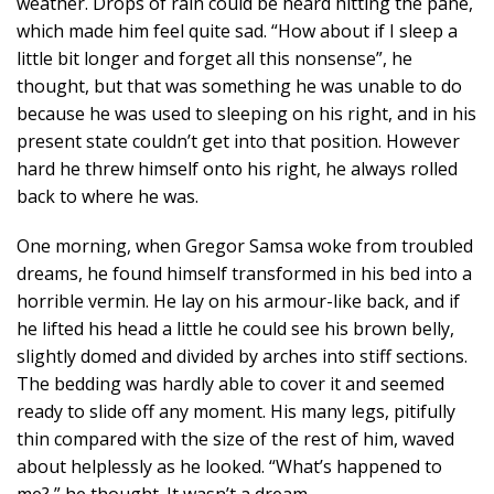
weather. Drops of rain could be heard hitting the pane,
which made him feel quite sad. “How about if I sleep a
little bit longer and forget all this nonsense”, he
thought, but that was something he was unable to do
because he was used to sleeping on his right, and in his
present state couldn’t get into that position. However
hard he threw himself onto his right, he always rolled
back to where he was.
One morning, when Gregor Samsa woke from troubled
dreams, he found himself transformed in his bed into a
horrible vermin. He lay on his armour-like back, and if
he lifted his head a little he could see his brown belly,
slightly domed and divided by arches into stiff sections.
The bedding was hardly able to cover it and seemed
ready to slide off any moment. His many legs, pitifully
thin compared with the size of the rest of him, waved
about helplessly as he looked. “What’s happened to