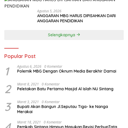
Agustus 5, 2026
ANGGARAN MBG HARUS DIPISAHKAN DARI
ANGGARAN PENDIDIKAN
Selengkapnya
Popular Post
1
Agustus 6, 2026
0 Komentar
Polemik MBG Dengan Oknum Media Berakhir Damai
2
Maret 8, 2021
0 Komentar
Peletakan Batu Pertama Masjid Al Islah NU Sintang
3
Maret 3, 2021
0 Komentar
Bupati Akan Bangun Jl.Seputau Tiga- ke Nanga
Merakai
4
Maret 18, 2021
0 Komentar
Pemkab Sintang Himpun Masukan,Revisi PerbupTata