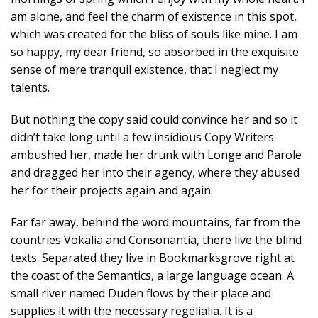
am alone, and feel the charm of existence in this spot,
which was created for the bliss of souls like mine. I am
so happy, my dear friend, so absorbed in the exquisite
sense of mere tranquil existence, that I neglect my
talents.
But nothing the copy said could convince her and so it
didn’t take long until a few insidious Copy Writers
ambushed her, made her drunk with Longe and Parole
and dragged her into their agency, where they abused
her for their projects again and again.
Far far away, behind the word mountains, far from the
countries Vokalia and Consonantia, there live the blind
texts. Separated they live in Bookmarksgrove right at
the coast of the Semantics, a large language ocean. A
small river named Duden flows by their place and
supplies it with the necessary regelialia. It is a