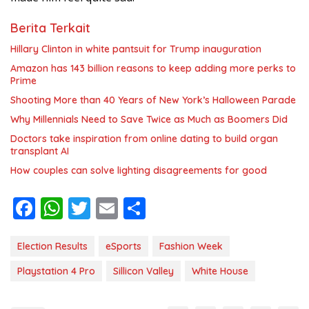
Berita Terkait
Hillary Clinton in white pantsuit for Trump inauguration
Amazon has 143 billion reasons to keep adding more perks to
Prime
Shooting More than 40 Years of New York’s Halloween Parade
Why Millennials Need to Save Twice as Much as Boomers Did
Doctors take inspiration from online dating to build organ
transplant AI
How couples can solve lighting disagreements for good
F
W
T
E
S
ac
h
w
m
h
e
at
itt
ai
ar
Election Results
eSports
Fashion Week
b
s
er
l
e
Playstation 4 Pro
Sillicon Valley
White House
o
A