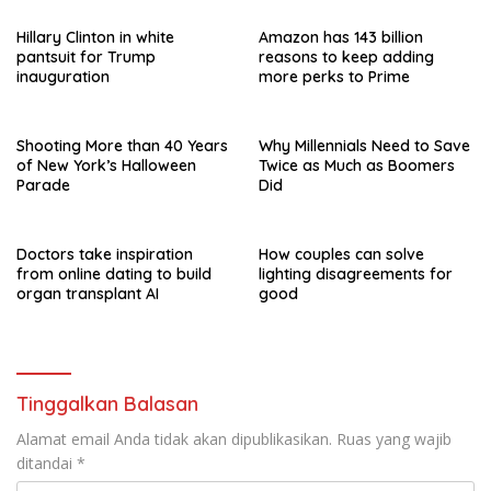
Hillary Clinton in white
Amazon has 143 billion
pantsuit for Trump
reasons to keep adding
inauguration
more perks to Prime
Shooting More than 40 Years
Why Millennials Need to Save
of New York’s Halloween
Twice as Much as Boomers
Parade
Did
Doctors take inspiration
How couples can solve
from online dating to build
lighting disagreements for
organ transplant AI
good
Tinggalkan Balasan
Alamat email Anda tidak akan dipublikasikan.
Ruas yang wajib
ditandai
*