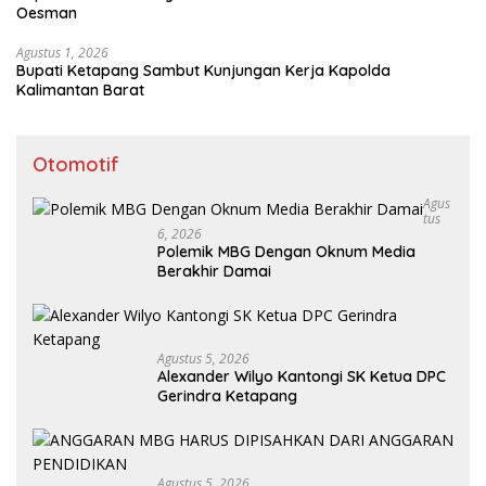
Oesman
Agustus 1, 2026
Bupati Ketapang Sambut Kunjungan Kerja Kapolda
Kalimantan Barat
Otomotif
Agus
Tus
6, 2026
Polemik MBG Dengan Oknum Media
Berakhir Damai
Agustus 5, 2026
Alexander Wilyo Kantongi SK Ketua DPC
Gerindra Ketapang
Agustus 5, 2026