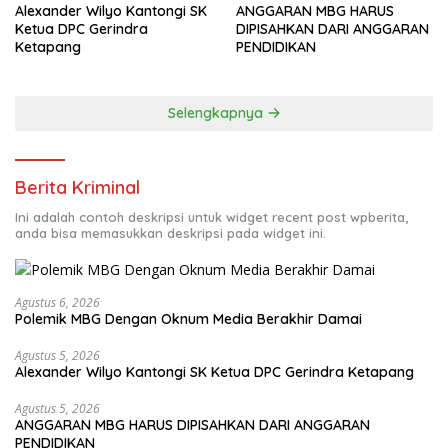
Alexander Wilyo Kantongi SK
ANGGARAN MBG HARUS
Ketua DPC Gerindra
DIPISAHKAN DARI ANGGARAN
Ketapang
PENDIDIKAN
Selengkapnya
Berita Kriminal
Ini adalah contoh deskripsi untuk widget recent post wpberita,
anda bisa memasukkan deskripsi pada widget ini.
Agustus 6, 2026
Polemik MBG Dengan Oknum Media Berakhir Damai
Agustus 5, 2026
Alexander Wilyo Kantongi SK Ketua DPC Gerindra Ketapang
Agustus 5, 2026
ANGGARAN MBG HARUS DIPISAHKAN DARI ANGGARAN
PENDIDIKAN