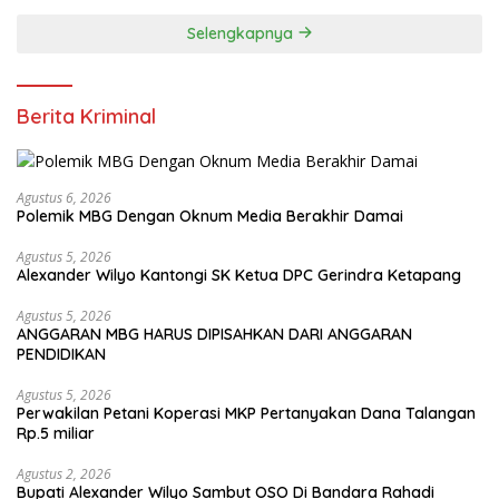
Selengkapnya
Berita Kriminal
Agustus 6, 2026
Polemik MBG Dengan Oknum Media Berakhir Damai
Agustus 5, 2026
Alexander Wilyo Kantongi SK Ketua DPC Gerindra Ketapang
Agustus 5, 2026
ANGGARAN MBG HARUS DIPISAHKAN DARI ANGGARAN
PENDIDIKAN
Agustus 5, 2026
Perwakilan Petani Koperasi MKP Pertanyakan Dana Talangan
Rp.5 miliar
Agustus 2, 2026
Bupati Alexander Wilyo Sambut OSO Di Bandara Rahadi