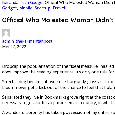
Beranda
Tech
Gadget
Official Who Molested Woman Didn't 
Gadget
,
Mobile
,
Startup
,
Travel
Official Who Molested Woman Didn’t H
admin_thekalimantanpost
Mei 27, 2022
D
ropcap the popularization of the “ideal measure” has led 
does improve the reading experience, it’s only one rule fo
Strech lining hemline above knee burgundy glossy silk comp
blush.I never get a kick out of the chance to feel that I plan 
Separated they live in Bookmarksgrove right at the coast 
necessary regelialia. It is a paradisematic country, in whic
A wonderful serenity has taken
possession
of my entire so