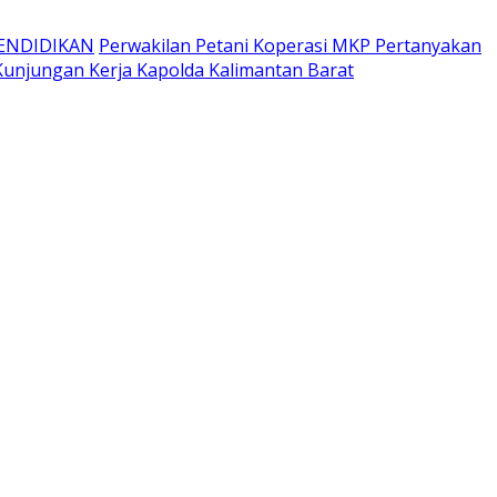
ENDIDIKAN
Perwakilan Petani Koperasi MKP Pertanyakan
unjungan Kerja Kapolda Kalimantan Barat