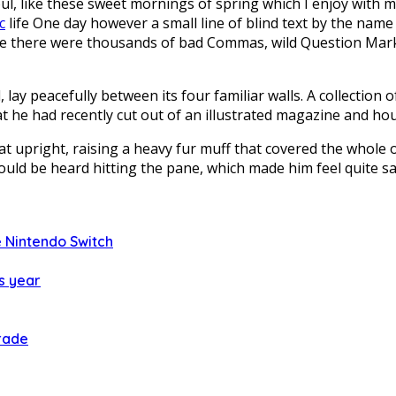
ul, like these sweet mornings of spring which I enjoy with 
c
life One day however a small line of blind text by the name
 there were thousands of bad Commas, wild Question Marks a
lay peacefully between its four familiar walls. A collection 
t he had recently cut out of an illustrated magazine and hous
 sat upright, raising a heavy fur muff that covered the whol
ould be heard hitting the pane, which made him feel quite sa
 Nintendo Switch
s year
rade