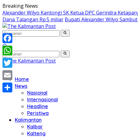
Langsung
Breaking News
ke
Alexander Wilyo Kantongi SK Ketua DPC Gerindra Ketapan
konten
Dana Talangan Rp.5 miliar
Bupati Alexander Wilyo Sambu
Facebook
WhatsApp
Twitter
Home
Email
News
Nasional
Share
Internasional
Headline
Peristiwa
Kalimantan
Kalbar
Kalteng