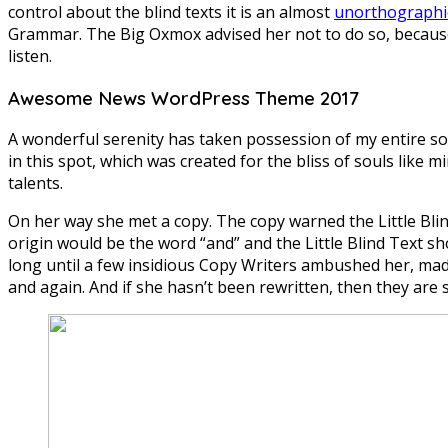
control about the blind texts it is an almost
unorthographi
Grammar. The Big Oxmox advised her not to do so, because
listen.
Awesome News WordPress Theme 2017
A wonderful serenity has taken possession of my entire sou
in this spot, which was created for the bliss of souls like 
talents.
On her way she met a copy. The copy warned the Little Blin
origin would be the word “and” and the Little Blind Text sh
long until a few insidious Copy Writers ambushed her, mad
and again. And if she hasn’t been rewritten, then they are st