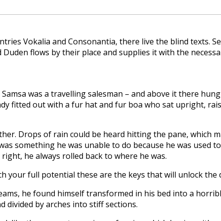
tries Vokalia and Consonantia, there live the blind texts. S
Duden flows by their place and supplies it with the necessar
 – Samsa was a travelling salesman – and above it there hung a
dy fitted out with a fur hat and fur boa who sat upright, ra
er. Drops of rain could be heard hitting the pane, which made
 was something he was unable to do because he was used to sl
 right, he always rolled back to where he was.
ch your full potential these are the keys that will unlock the
ms, he found himself transformed in his bed into a horribl
d divided by arches into stiff sections.