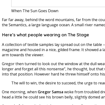
When The Sun Goes Down
Far far away, behind the word mountains, far from the coun
the Semantics, a large language ocean. A small river named 
Here’s what people wearing on The Stage
A collection of textile samples lay spread out on the table
magazine and housed in a nice, gilded frame. It showed a la
arm towards the viewer.
Gregor then turned to look out the window at the dull weath
longer and forget all this nonsense”, he thought, but that
into that position. However hard he threw himself onto his
The will to win, the desire to succeed, the urge to rea
One morning, when
Gregor Samsa
woke from troubled drea
head a little he could see his brown belly, slightly domed an