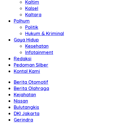
Kaltim
Kalsel
Kaltara
Polhum
Politik
Hukum & Kriminal
Gaya Hidup
Kesehatan
Infotainment
Redaksi
Pedoman Silber
Kontal Kami
Berita Otomotif
Berita Olahraga
Kejahatan
Nissan
Bulutangkis
DKI Jakarta
Gerindra