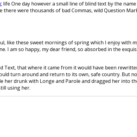
c
life One day however a small line of blind text by the name
 there were thousands of bad Commas, wild Question Marks a
l, like these sweet mornings of spring which I enjoy with my
mine. I am so happy, my dear friend, so absorbed in the exquis
d Text, that where it came from it would have been rewritte
ould turn around and return to its own, safe country. But not
e her drunk with Longe and Parole and dragged her into the
ill using her.