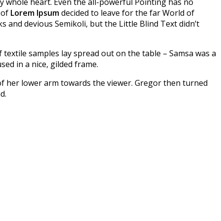
my whole heart. Even the all-powerful Pointing has no
 of
Lorem Ipsum
decided to leave for the far World of
nd devious Semikoli, but the Little Blind Text didn’t
of textile samples lay spread out on the table – Samsa was a
ed in a nice, gilded frame.
e of her lower arm towards the viewer. Gregor then turned
d.