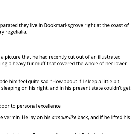
eparated they live in Bookmarksgrove right at the coast of
y regelialia.
 picture that he had recently cut out of an illustrated
ising a heavy fur muff that covered the whole of her lower
 him feel quite sad. “How about if I sleep a little bit
eeping on his right, and in his present state couldn’t get
 door to personal excellence.
e vermin. He lay on his
armour-like
back, and if he lifted his