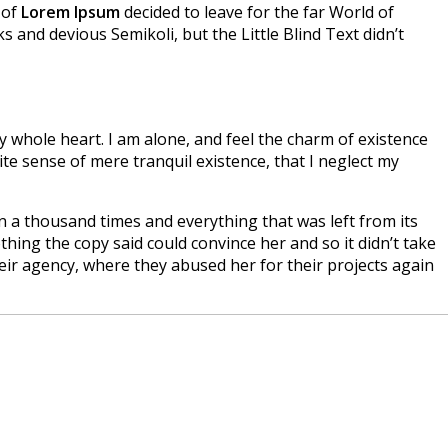
 of
Lorem Ipsum
decided to leave for the far World of
nd devious Semikoli, but the Little Blind Text didn’t
 whole heart. I am alone, and feel the charm of existence
ite sense of mere tranquil existence, that I neglect my
n a thousand times and everything that was left from its
hing the copy said could convince her and so it didn’t take
ir agency, where they abused her for their projects again