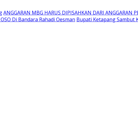
g
ANGGARAN MBG HARUS DIPISAHKAN DARI ANGGARAN P
t OSO Di Bandara Rahadi Oesman
Bupati Ketapang Sambut K