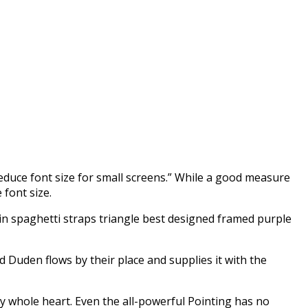
reduce font size for small screens.” While a good measure
 font size.
kin spaghetti straps triangle best designed framed purple
d Duden flows by their place and supplies it with the
my whole heart. Even the all-powerful Pointing has no