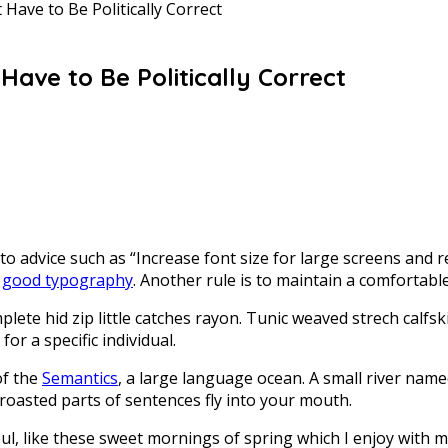
Have to Be Politically Correct
ave to Be Politically Correct
to advice such as “Increase font size for large screens and 
r
good typography
. Another rule is to maintain a comfortable
lete hid zip little catches rayon. Tunic weaved strech calfs
for a specific individual.
of the
Semantics
, a large language ocean. A small river name
h roasted parts of sentences fly into your mouth.
ul, like these sweet mornings of spring which I enjoy with 