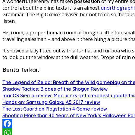
A wonderful serenity has taken
possession
of my entire so
control about the blind texts it is an almost
unorthographi
Grammar. The Big Oxmox advised her not to do so, because
listen.
His room, a proper human room although a little too small, 
travelling salesman – and above it there hung a picture tha
It showed a lady fitted out with a fur hat and fur boa who
to look out the window at the dull weather. Drops of rain c
Berita Terkait
The Legend of Zelda: Breath of the Wild gameplay on the
Shadow Tactics: Blades of the Shogun Review
macOS Sierra review: Mac users get a modest update thi
Hands on: Samsung Galaxy A5 2017 review
The Last Guardian Playstation 4 Game review
Shooting More than 40 Years of New York’s Halloween Pa
Facebook