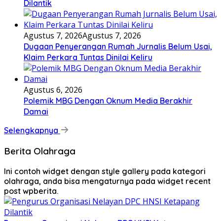
Dilantik
Agustus 7, 2026
Agustus 7, 2026
Dugaan Penyerangan Rumah Jurnalis Belum Usai,
Klaim Perkara Tuntas Dinilai Keliru
Agustus 6, 2026
Polemik MBG Dengan Oknum Media Berakhir
Damai
Selengkapnya
Berita Olahraga
Ini contoh widget dengan style gallery pada kategori
olahraga, anda bisa mengaturnya pada widget recent
post wpberita.