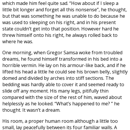
which made him feel quite sad. “How about if I sleep a
little bit longer and forget all this nonsense”, he thought,
but that was something he was unable to do because he
was used to sleeping on his right, and in his present
state couldn’t get into that position. However hard he
threw himself onto his right, he always rolled back to
where he was.
One morning, when Gregor Samsa woke from troubled
dreams, he found himself transformed in his bed into a
horrible vermin. He lay on his armour-like back, and if he
lifted his head a little he could see his brown belly, slightly
domed and divided by arches into stiff sections. The
bedding was hardly able to cover it and seemed ready to
slide off any moment. His many legs, pitifully thin
compared with the size of the rest of him, waved about
helplessly as he looked. “What’s happened to me? ” he
thought. It wasn’t a dream.
His room, a proper human room although a little too
small, lay peacefully between its four familiar walls. A