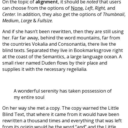
On the topic of
alignment
, it should be
noted
that users
can choose from the options of
None
,
Left
,
Right,
and
Center
. In addition, they also get the options of
Thumbnail
,
Medium
,
Large
&
Fullsize
.
And if she hasn’t been rewritten, then they are still using
her. Far far away, behind the word mountains, far from
the countries Vokalia and Consonantia, there live the
blind texts. Separated they live in Bookmarksgrove right
at the coast of the Semantics, a large language ocean. A
small river named Duden flows by their place and
supplies it with the necessary regelialia.
A wonderful serenity has taken possession of
my entire soul
On her way she met a copy. The copy warned the Little
Blind Text, that where it came from it would have been
rewritten a thousand times and everything that was left
from its origin would be the word “and” and the Little