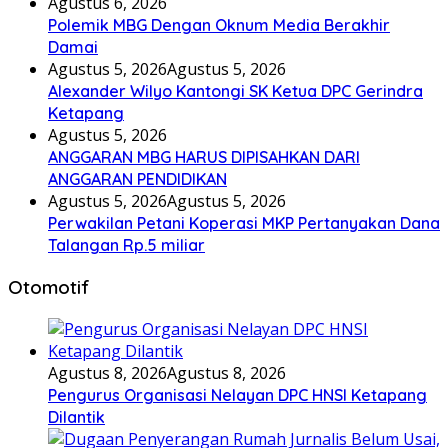
Agustus 6, 2026
Polemik MBG Dengan Oknum Media Berakhir
Damai
Agustus 5, 2026
Agustus 5, 2026
Alexander Wilyo Kantongi SK Ketua DPC Gerindra
Ketapang
Agustus 5, 2026
ANGGARAN MBG HARUS DIPISAHKAN DARI
ANGGARAN PENDIDIKAN
Agustus 5, 2026
Agustus 5, 2026
Perwakilan Petani Koperasi MKP Pertanyakan Dana
Talangan Rp.5 miliar
Otomotif
Agustus 8, 2026
Agustus 8, 2026
Pengurus Organisasi Nelayan DPC HNSI Ketapang
Dilantik