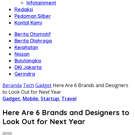
Infotainment
Redaksi
Pedoman Silber
Kontal Kami
Berita Otomotif
Berita Olahraga
Kejahatan
Nissan
Bulutangkis
DKI Jakarta
Gerindra
Beranda
Tech
Gadget
Here Are 6 Brands and Designers
to Look Out for Next Year
Gadget
,
Mobile
,
Startup
,
Travel
Here Are 6 Brands and Designers to
Look Out for Next Year