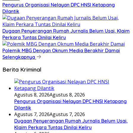
Pengurus Organisasi Nelayan DPC HNSI Ketapang
Dilantik
Dugaan Penyerangan Rumah Jurnalis Belum Usai, Klaim
Perkara Tuntas Dinilai Keliru
Polemik MBG Dengan Oknum Media Berakhir Damai
Selengkapnya
Berita Kriminal
Agustus 8, 2026
Agustus 8, 2026
Pengurus Organisasi Nelayan DPC HNSI Ketapang
Dilantik
Agustus 7, 2026
Agustus 7, 2026
Dugaan Penyerangan Rumah Jurnalis Belum Usai,
Klaim Perkara Tuntas Dinilai Keliru