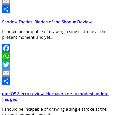
Twitter
Email
Share
Shadow Tactics: Blades of the Shogun Review
I should be incapable of drawing a single stroke at the
present moment; and yet…
Facebook
WhatsApp
Twitter
Email
Share
macOS Sierra review: Mac users get a modest update
this year
I should be incapable of drawing a single stroke at the
present moment; and yet…