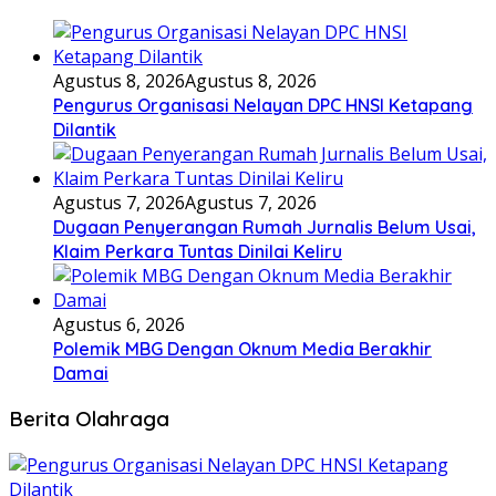
Agustus 8, 2026
Agustus 8, 2026
Pengurus Organisasi Nelayan DPC HNSI Ketapang
Dilantik
Agustus 7, 2026
Agustus 7, 2026
Dugaan Penyerangan Rumah Jurnalis Belum Usai,
Klaim Perkara Tuntas Dinilai Keliru
Agustus 6, 2026
Polemik MBG Dengan Oknum Media Berakhir
Damai
Berita Olahraga