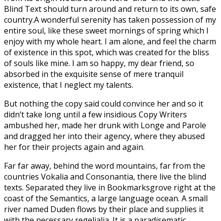
Blind Text should turn around and return to its own, safe
country.A wonderful serenity has taken possession of my
entire soul, like these sweet mornings of spring which I
enjoy with my whole heart. I am alone, and feel the charm
of existence in this spot, which was created for the bliss
of souls like mine. I am so happy, my dear friend, so
absorbed in the exquisite sense of mere tranquil
existence, that I neglect my talents.
But nothing the copy said could convince her and so it
didn’t take long until a few insidious Copy Writers
ambushed her, made her drunk with Longe and Parole
and dragged her into their agency, where they abused
her for their projects again and again.
Far far away, behind the word mountains, far from the
countries Vokalia and Consonantia, there live the blind
texts. Separated they live in Bookmarksgrove right at the
coast of the Semantics, a large language ocean. A small
river named Duden flows by their place and supplies it
with the necessary regelialia. It is a paradisematic