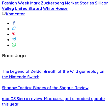
Fashion Week
Mark Zuckerberg
Market Stories
Sillicon
Share
Valley
United Stated
White House
Komentar
Baca Juga
The Legend of Zelda: Breath of the Wild gameplay on
the Nintendo Switch
Shadow Tactics: Blades of the Shogun Review
macOS Sierra review: Mac users get a modest update
this year