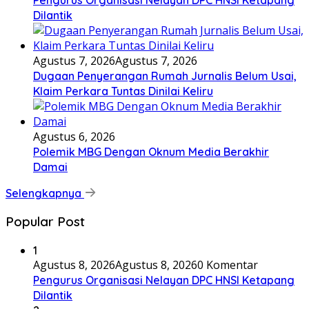
Dilantik
Agustus 7, 2026
Agustus 7, 2026
Dugaan Penyerangan Rumah Jurnalis Belum Usai,
Klaim Perkara Tuntas Dinilai Keliru
Agustus 6, 2026
Polemik MBG Dengan Oknum Media Berakhir
Damai
Selengkapnya
Popular Post
1
Agustus 8, 2026
Agustus 8, 2026
0 Komentar
Pengurus Organisasi Nelayan DPC HNSI Ketapang
Dilantik