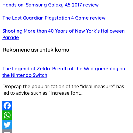
Hands on: Samsung Galaxy A5 2017 review
The Last Guardian Playstation 4 Game review
Shooting More than 40 Years of New York’s Halloween
Parade
Rekomendasi untuk kamu
The Legend of Zelda: Breath of the Wild gameplay on
the Nintendo Switch
Dropcap the popularization of the “ideal measure” has
led to advice such as “Increase font…
Facebook
WhatsApp