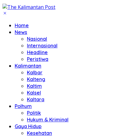
Home
News
Nasional
Internasional
Headline
Peristiwa
Kalimantan
Kalbar
Kalteng
Kaltim
Kalsel
Kaltara
Polhum
Politik
Hukum & Kriminal
Gaya Hidup
Kesehatan