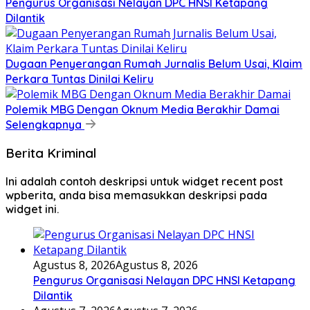
Pengurus Organisasi Nelayan DPC HNSI Ketapang
Dilantik
Dugaan Penyerangan Rumah Jurnalis Belum Usai, Klaim
Perkara Tuntas Dinilai Keliru
Polemik MBG Dengan Oknum Media Berakhir Damai
Selengkapnya
Berita Kriminal
Ini adalah contoh deskripsi untuk widget recent post
wpberita, anda bisa memasukkan deskripsi pada
widget ini.
Agustus 8, 2026
Agustus 8, 2026
Pengurus Organisasi Nelayan DPC HNSI Ketapang
Dilantik