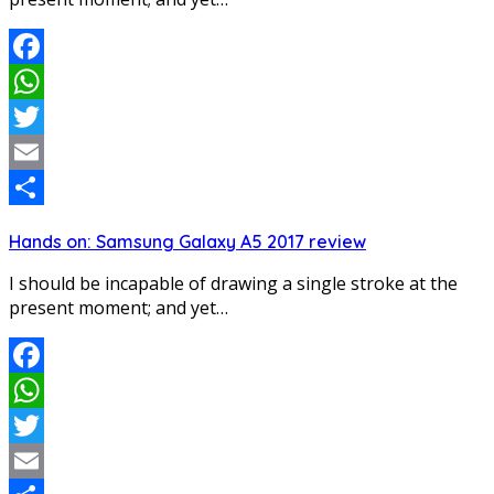
Facebook
WhatsApp
Twitter
Email
Share
Hands on: Samsung Galaxy A5 2017 review
I should be incapable of drawing a single stroke at the
present moment; and yet…
Facebook
WhatsApp
Twitter