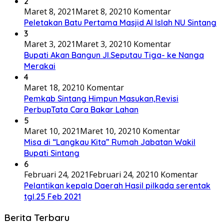
2
Maret 8, 2021
Maret 8, 2021
0 Komentar
Peletakan Batu Pertama Masjid Al Islah NU Sintang
3
Maret 3, 2021
Maret 3, 2021
0 Komentar
Bupati Akan Bangun Jl.Seputau Tiga- ke Nanga
Merakai
4
Maret 18, 2021
0 Komentar
Pemkab Sintang Himpun Masukan,Revisi
PerbupTata Cara Bakar Lahan
5
Maret 10, 2021
Maret 10, 2021
0 Komentar
Misa di “Langkau Kita” Rumah Jabatan Wakil
Bupati Sintang
6
Februari 24, 2021
Februari 24, 2021
0 Komentar
Pelantikan kepala Daerah Hasil pilkada serentak
tgl.25 Feb 2021
Berita Terbaru