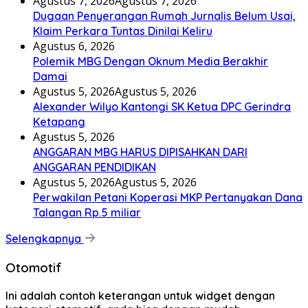
Agustus 7, 2026
Agustus 7, 2026
Dugaan Penyerangan Rumah Jurnalis Belum Usai,
Klaim Perkara Tuntas Dinilai Keliru
Agustus 6, 2026
Polemik MBG Dengan Oknum Media Berakhir
Damai
Agustus 5, 2026
Agustus 5, 2026
Alexander Wilyo Kantongi SK Ketua DPC Gerindra
Ketapang
Agustus 5, 2026
ANGGARAN MBG HARUS DIPISAHKAN DARI
ANGGARAN PENDIDIKAN
Agustus 5, 2026
Agustus 5, 2026
Perwakilan Petani Koperasi MKP Pertanyakan Dana
Talangan Rp.5 miliar
Selengkapnya
Otomotif
Ini adalah contoh keterangan untuk widget dengan