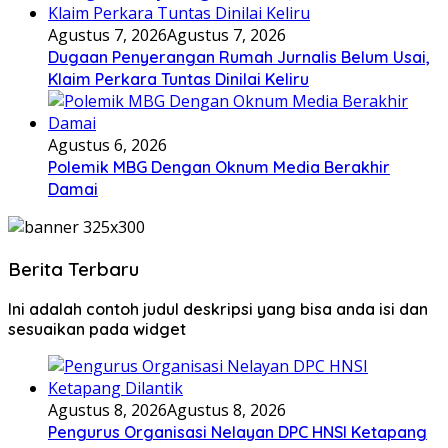
Agustus 7, 2026
Agustus 7, 2026
Dugaan Penyerangan Rumah Jurnalis Belum Usai,
Klaim Perkara Tuntas Dinilai Keliru
Agustus 6, 2026
Polemik MBG Dengan Oknum Media Berakhir
Damai
Berita Terbaru
Ini adalah contoh judul deskripsi yang bisa anda isi dan
sesuaikan pada widget
Agustus 8, 2026
Agustus 8, 2026
Pengurus Organisasi Nelayan DPC HNSI Ketapang