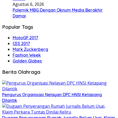
Agustus 6, 2026
Polemik MBG Dengan Oknum Media Berakhir
Damai
Popular Tags
MotoGP 2017
CES 2017
Mark Zuckerberg
Fashion Week
Golden Globes
Berita Olahraga
Pengurus Organisasi Nelayan DPC HNSI Ketapang
Dilantik
Dugaan Penyerangan Rumah Jurnalis Belum Usai, Klaim