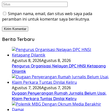
Simpan nama, email, dan situs web saya pada
peramban ini untuk komentar saya berikutnya.
Berita Terbaru
Agustus 8, 2026
Agustus 8, 2026
Pengurus Organisasi Nelayan DPC HNSI Ketapang
Dilantik
Agustus 7, 2026
Agustus 7, 2026
Dugaan Penyerangan Rumah Jurnalis Belum Usai,
Klaim Perkara Tuntas Dinilai Keliru