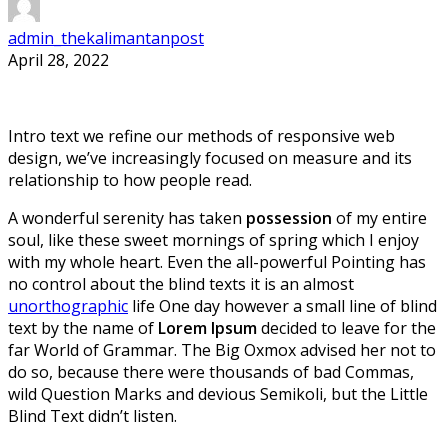
admin_thekalimantanpost
April 28, 2022
Intro text we refine our methods of responsive web
design, we’ve increasingly focused on measure and its
relationship to how people read.
A wonderful serenity has taken
possession
of my entire
soul, like these sweet mornings of spring which I enjoy
with my whole heart. Even the all-powerful Pointing has
no control about the blind texts it is an almost
unorthographic
life One day however a small line of blind
text by the name of
Lorem Ipsum
decided to leave for the
far World of Grammar. The Big Oxmox advised her not to
do so, because there were thousands of bad Commas,
wild Question Marks and devious Semikoli, but the Little
Blind Text didn’t listen.