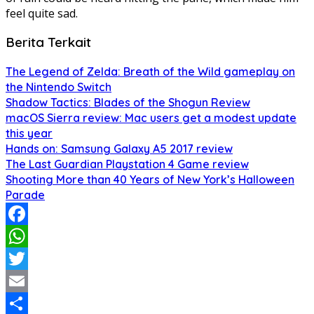
feel quite sad.
Berita Terkait
The Legend of Zelda: Breath of the Wild gameplay on
the Nintendo Switch
Shadow Tactics: Blades of the Shogun Review
macOS Sierra review: Mac users get a modest update
this year
Hands on: Samsung Galaxy A5 2017 review
The Last Guardian Playstation 4 Game review
Shooting More than 40 Years of New York’s Halloween
Parade
Facebook
WhatsApp
Twitter
Email