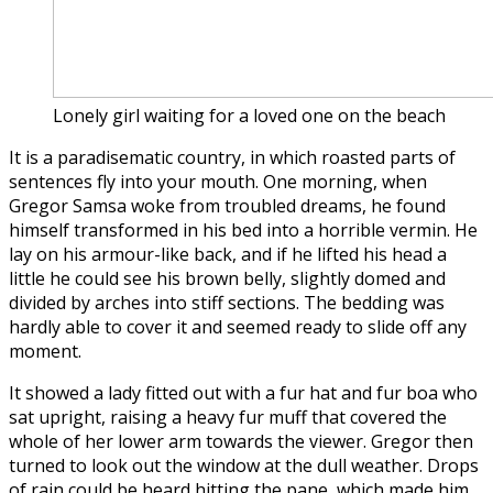
Lonely girl waiting for a loved one on the beach
It is a paradisematic country, in which roasted parts of
sentences fly into your mouth. One morning, when
Gregor Samsa woke from troubled dreams, he found
himself transformed in his bed into a horrible vermin. He
lay on his armour-like back, and if he lifted his head a
little he could see his brown belly, slightly domed and
divided by arches into stiff sections. The bedding was
hardly able to cover it and seemed ready to slide off any
moment.
It showed a lady fitted out with a fur hat and fur boa who
sat upright, raising a heavy fur muff that covered the
whole of her lower arm towards the viewer. Gregor then
turned to look out the window at the dull weather. Drops
of rain could be heard hitting the pane, which made him