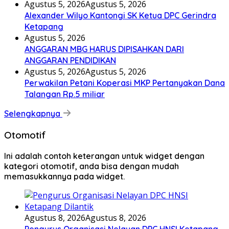
Agustus 5, 2026
Agustus 5, 2026
Alexander Wilyo Kantongi SK Ketua DPC Gerindra
Ketapang
Agustus 5, 2026
ANGGARAN MBG HARUS DIPISAHKAN DARI
ANGGARAN PENDIDIKAN
Agustus 5, 2026
Agustus 5, 2026
Perwakilan Petani Koperasi MKP Pertanyakan Dana
Talangan Rp.5 miliar
Selengkapnya
Otomotif
Ini adalah contoh keterangan untuk widget dengan
kategori otomotif, anda bisa dengan mudah
memasukkannya pada widget.
Agustus 8, 2026
Agustus 8, 2026
Pengurus Organisasi Nelayan DPC HNSI Ketapang