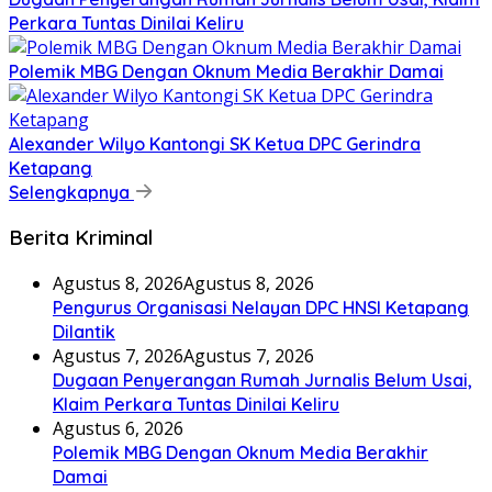
Perkara Tuntas Dinilai Keliru
Polemik MBG Dengan Oknum Media Berakhir Damai
Alexander Wilyo Kantongi SK Ketua DPC Gerindra
Ketapang
Selengkapnya
Berita Kriminal
Agustus 8, 2026
Agustus 8, 2026
Pengurus Organisasi Nelayan DPC HNSI Ketapang
Dilantik
Agustus 7, 2026
Agustus 7, 2026
Dugaan Penyerangan Rumah Jurnalis Belum Usai,
Klaim Perkara Tuntas Dinilai Keliru
Agustus 6, 2026
Polemik MBG Dengan Oknum Media Berakhir
Damai