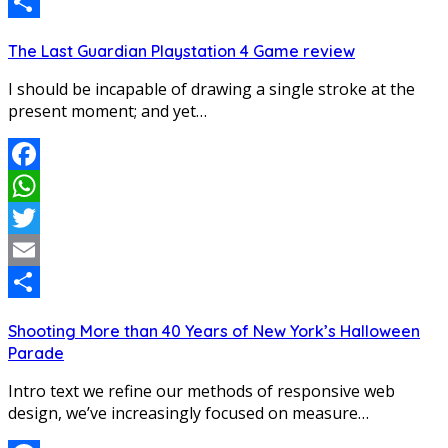
Email
Share
The Last Guardian Playstation 4 Game review
I should be incapable of drawing a single stroke at the
present moment; and yet…
Facebook
WhatsApp
Twitter
Email
Share
Shooting More than 40 Years of New York’s Halloween
Parade
Intro text we refine our methods of responsive web
design, we’ve increasingly focused on measure…