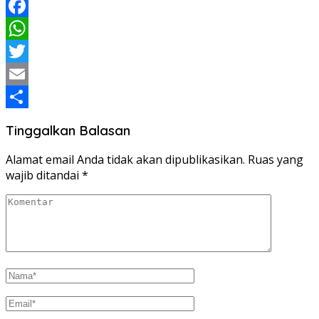
Facebook
WhatsApp
Twitter
Email
Share
Tinggalkan Balasan
Alamat email Anda tidak akan dipublikasikan.
Ruas yang
wajib ditandai
*