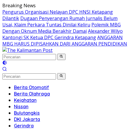
Langsung
Breaking News
ke
Pengurus Organisasi Nelayan DPC HNSI Ketapang
konten
Dilantik
Dugaan Penyerangan Rumah Jurnalis Belum
Usai, Klaim Perkara Tuntas Dinilai Keliru
Polemik MBG
Dengan Oknum Media Berakhir Damai
Alexander Wilyo
Kantongi SK Ketua DPC Gerindra Ketapang
ANGGARAN
MBG HARUS DIPISAHKAN DARI ANGGARAN PENDIDIKAN
Berita Otomotif
Berita Olahraga
Kejahatan
Nissan
Bulutangkis
DKI Jakarta
Gerindra