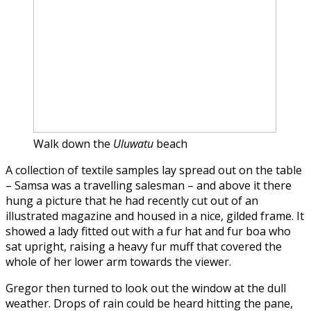
Walk down the
Uluwatu
beach
A collection of textile samples lay spread out on the table
– Samsa was a travelling salesman – and above it there
hung a picture that he had recently cut out of an
illustrated magazine and housed in a nice, gilded frame. It
showed a lady fitted out with a fur hat and fur boa who
sat upright, raising a heavy fur muff that covered the
whole of her lower arm towards the viewer.
Gregor then turned to look out the window at the dull
weather. Drops of rain could be heard hitting the pane,