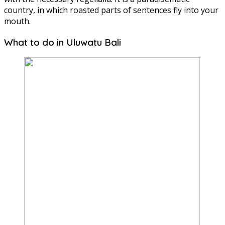
country, in which roasted parts of sentences fly into your
mouth.
What to do in Uluwatu Bali