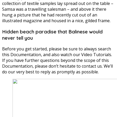
collection of textile samples lay spread out on the table –
Samsa was a travelling salesman – and above it there
hung a picture that he had recently cut out of an
illustrated magazine and housed in a nice, gilded frame.
Hidden beach paradise that Balinese would
never tell you
Before you get started, please be sure to always search
this Documentation, and also watch our Video Tutorials.
If you have further questions beyond the scope of this
Documentation, please don’t hesitate to contact us. We’ll
do our very best to reply as promptly as possible.