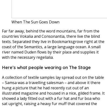
When The Sun Goes Down
Far far away, behind the word mountains, far from the
countries Vokalia and Consonantia, there live the blind
texts. Separated they live in Bookmarksgrove right at the
coast of the Semantics, a large language ocean. A small
river named Duden flows by their place and supplies it
with the necessary regelialia.
Here’s what people wearing on The Stage
A collection of textile samples lay spread out on the table
– Samsa was a travelling salesman – and above it there
hung a picture that he had recently cut out of an
illustrated magazine and housed in a nice, gilded frame. It
showed a lady fitted out with a fur hat and fur boa who
sat upright, raising a heavy fur muff that covered the