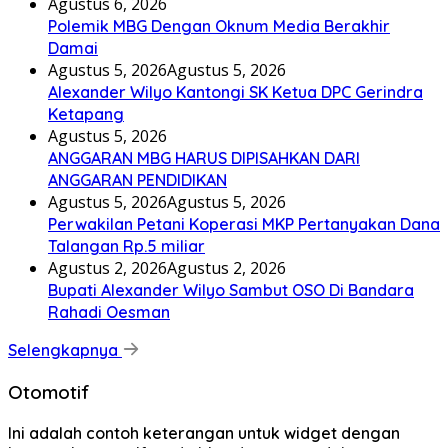
Agustus 6, 2026
Polemik MBG Dengan Oknum Media Berakhir
Damai
Agustus 5, 2026
Agustus 5, 2026
Alexander Wilyo Kantongi SK Ketua DPC Gerindra
Ketapang
Agustus 5, 2026
ANGGARAN MBG HARUS DIPISAHKAN DARI
ANGGARAN PENDIDIKAN
Agustus 5, 2026
Agustus 5, 2026
Perwakilan Petani Koperasi MKP Pertanyakan Dana
Talangan Rp.5 miliar
Agustus 2, 2026
Agustus 2, 2026
Bupati Alexander Wilyo Sambut OSO Di Bandara
Rahadi Oesman
Selengkapnya
Otomotif
Ini adalah contoh keterangan untuk widget dengan