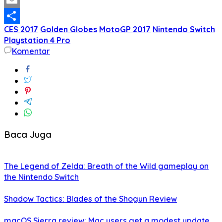
Twitter
Email
CES 2017
Golden Globes
MotoGP 2017
Nintendo Switch
Share
Playstation 4 Pro
Komentar
Baca Juga
The Legend of Zelda: Breath of the Wild gameplay on
the Nintendo Switch
Shadow Tactics: Blades of the Shogun Review
macOS Sierra review: Mac users get a modest update