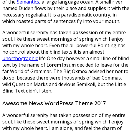
of the
Semantics
, a large language ocean. A small river
named Duden flows by their place and supplies it with the
necessary regelialia. It is a paradisematic country, in
which roasted parts of sentences fly into your mouth.
A wonderful serenity has taken
possession
of my entire
soul, like these sweet mornings of spring which I enjoy
with my whole heart. Even the all-powerful Pointing has
no control about the blind texts it is an almost
unorthographic
life One day however a small line of blind
text by the name of
Lorem Ipsum
decided to leave for the
far World of Grammar. The Big Oxmox advised her not to
do so, because there were thousands of bad Commas,
wild Question Marks and devious Semikoli, but the Little
Blind Text didn’t listen.
Awesome News WordPress Theme 2017
A wonderful serenity has taken possession of my entire
soul, like these sweet mornings of spring which I enjoy
with my whole heart. I am alone, and feel the charm of