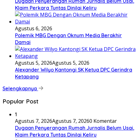
Dugaan Penyerangan Rumah Jurnalis Belum Usai,
Klaim Perkara Tuntas Dinilai Keliru
Agustus 6, 2026
Polemik MBG Dengan Oknum Media Berakhir
Damai
Agustus 5, 2026
Agustus 5, 2026
Alexander Wilyo Kantongi SK Ketua DPC Gerindra
Ketapang
Selengkapnya
Popular Post
1
Agustus 7, 2026
Agustus 7, 2026
0 Komentar
Dugaan Penyerangan Rumah Jurnalis Belum Usai,
Klaim Perkara Tuntas Dinilai Keliru