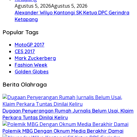
Agustus 5, 2026
Agustus 5, 2026
Alexander Wilyo Kantongi SK Ketua DPC Gerindra
Ketapang
Popular Tags
MotoGP 2017
CES 2017
Mark Zuckerberg
Fashion Week
Golden Globes
Berita Olahraga
Dugaan Penyerangan Rumah Jurnalis Belum Usai, Klaim
Perkara Tuntas Dinilai Keliru
Polemik MBG Dengan Oknum Media Berakhir Damai