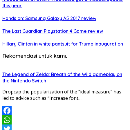
this year
Hands on: Samsung Galaxy A5 2017 review
The Last Guardian Playstation 4 Game review
Hillary Clinton in white pantsuit for Trump inauguration
Rekomendasi untuk kamu
The Legend of Zelda: Breath of the Wild gameplay on
the Nintendo Switch
Dropcap the popularization of the “ideal measure” has
led to advice such as “Increase font…
Facebook
WhatsApp