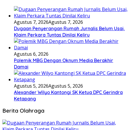
Agustus 7, 2026
Agustus 7, 2026
Dugaan Penyerangan Rumah Jurnalis Belum Usai,
Klaim Perkara Tuntas Dinilai Keliru
Agustus 6, 2026
Polemik MBG Dengan Oknum Media Berakhir
Damai
Agustus 5, 2026
Agustus 5, 2026
Alexander Wilyo Kantongi SK Ketua DPC Gerindra
Ketapang
Berita Olahraga