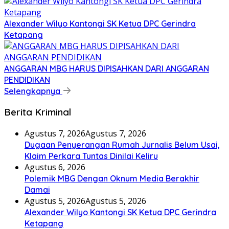
Alexander Wilyo Kantongi SK Ketua DPC Gerindra
Ketapang
ANGGARAN MBG HARUS DIPISAHKAN DARI ANGGARAN
PENDIDIKAN
Selengkapnya
Berita Kriminal
Agustus 7, 2026
Agustus 7, 2026
Dugaan Penyerangan Rumah Jurnalis Belum Usai,
Klaim Perkara Tuntas Dinilai Keliru
Agustus 6, 2026
Polemik MBG Dengan Oknum Media Berakhir
Damai
Agustus 5, 2026
Agustus 5, 2026
Alexander Wilyo Kantongi SK Ketua DPC Gerindra
Ketapang