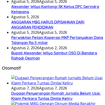
Agustus 5, 2026
Agustus 5, 2026
Alexander Wilyo Kantongi SK Ketua DPC Gerindra
Ketapang
Agustus 5, 2026
ANGGARAN MBG HARUS DIPISAHKAN DARI
ANGGARAN PENDIDIKAN
Agustus 5, 2026
Agustus 5, 2026
Perwakilan Petani Koperasi MKP Pertanyakan Dana
Talangan Rp.5 miliar
Agustus 2, 2026
Agustus 2, 2026
Bupati Alexander Wilyo Sambut OSO Di Bandara
Rahadi Oesman
Otomotif
Agustus 7, 2026
Agustus 7, 2026
Dugaan Penyerangan Rumah Jurnalis Belum Usai,
Klaim Perkara Tuntas Dinilai Keliru