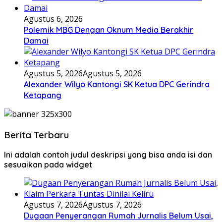
Agustus 6, 2026
Polemik MBG Dengan Oknum Media Berakhir
Damai
Agustus 5, 2026
Agustus 5, 2026
Alexander Wilyo Kantongi SK Ketua DPC Gerindra
Ketapang
Berita Terbaru
Ini adalah contoh judul deskripsi yang bisa anda isi dan
sesuaikan pada widget
Agustus 7, 2026
Agustus 7, 2026
Dugaan Penyerangan Rumah Jurnalis Belum Usai,