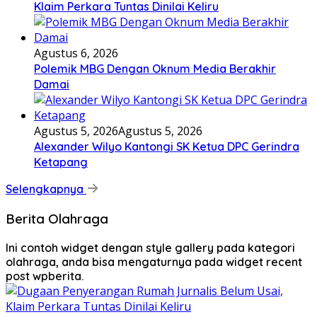
Klaim Perkara Tuntas Dinilai Keliru
Agustus 6, 2026
Polemik MBG Dengan Oknum Media Berakhir
Damai
Agustus 5, 2026
Agustus 5, 2026
Alexander Wilyo Kantongi SK Ketua DPC Gerindra
Ketapang
Selengkapnya
Berita Olahraga
Ini contoh widget dengan style gallery pada kategori
olahraga, anda bisa mengaturnya pada widget recent
post wpberita.