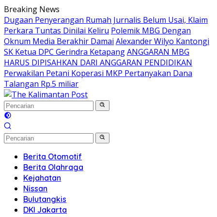
Langsung
Breaking News
ke
Dugaan Penyerangan Rumah Jurnalis Belum Usai, Klaim
konten
Perkara Tuntas Dinilai Keliru
Polemik MBG Dengan
Oknum Media Berakhir Damai
Alexander Wilyo Kantongi
SK Ketua DPC Gerindra Ketapang
ANGGARAN MBG
HARUS DIPISAHKAN DARI ANGGARAN PENDIDIKAN
Perwakilan Petani Koperasi MKP Pertanyakan Dana
Talangan Rp.5 miliar
Berita Otomotif
Berita Olahraga
Kejahatan
Nissan
Bulutangkis
DKI Jakarta