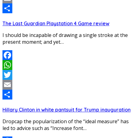
Email
Share
The Last Guardian Playstation 4 Game review
I should be incapable of drawing a single stroke at the
present moment; and yet…
Facebook
WhatsApp
Twitter
Email
Share
Hillary Clinton in white pantsuit for Trump inauguration
Dropcap the popularization of the “ideal measure” has
led to advice such as “Increase font…