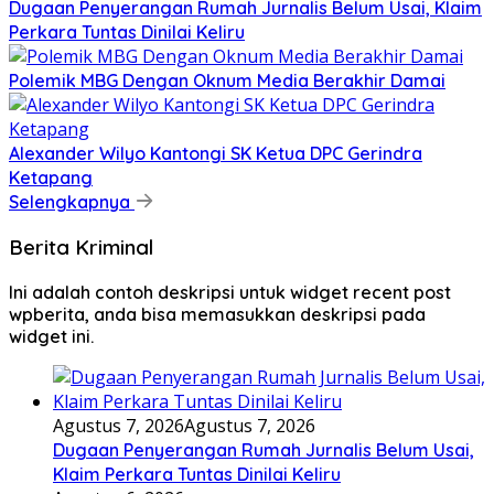
Dugaan Penyerangan Rumah Jurnalis Belum Usai, Klaim
Perkara Tuntas Dinilai Keliru
Polemik MBG Dengan Oknum Media Berakhir Damai
Alexander Wilyo Kantongi SK Ketua DPC Gerindra
Ketapang
Selengkapnya
Berita Kriminal
Ini adalah contoh deskripsi untuk widget recent post
wpberita, anda bisa memasukkan deskripsi pada
widget ini.
Agustus 7, 2026
Agustus 7, 2026
Dugaan Penyerangan Rumah Jurnalis Belum Usai,
Klaim Perkara Tuntas Dinilai Keliru