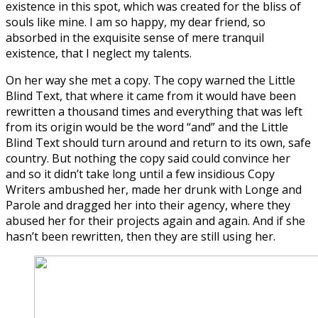
existence in this spot, which was created for the bliss of
souls like mine. I am so happy, my dear friend, so
absorbed in the exquisite sense of mere tranquil
existence, that I neglect my talents.
On her way she met a copy. The copy warned the Little
Blind Text, that where it came from it would have been
rewritten a thousand times and everything that was left
from its origin would be the word “and” and the Little
Blind Text should turn around and return to its own, safe
country. But nothing the copy said could convince her
and so it didn’t take long until a few insidious Copy
Writers ambushed her, made her drunk with Longe and
Parole and dragged her into their agency, where they
abused her for their projects again and again. And if she
hasn’t been rewritten, then they are still using her.