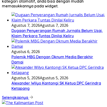
kategori otomotif, anda bisa dengan mudah
memasukkannya pada widget.
Agustus 7, 2026
Agustus 7, 2026
Dugaan Penyerangan Rumah Jurnalis Belum Usai,
Klaim Perkara Tuntas Dinilai Keliru
Agustus 6, 2026
Polemik MBG Dengan Oknum Media Berakhir
Damai
Agustus 5, 2026
Agustus 5, 2026
Alexander Wilyo Kantongi SK Ketua DPC Gerindra
Ketapang
Selengkapnya