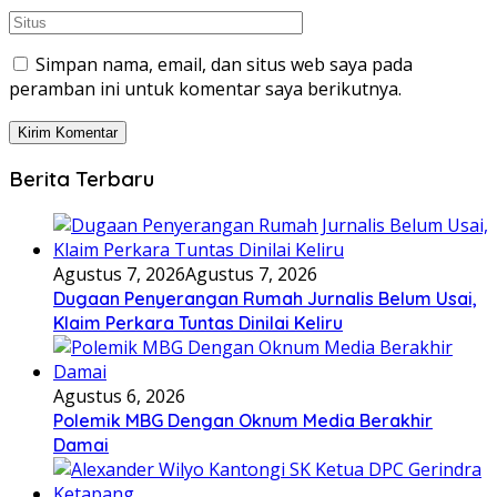
Simpan nama, email, dan situs web saya pada
peramban ini untuk komentar saya berikutnya.
Berita Terbaru
Agustus 7, 2026
Agustus 7, 2026
Dugaan Penyerangan Rumah Jurnalis Belum Usai,
Klaim Perkara Tuntas Dinilai Keliru
Agustus 6, 2026
Polemik MBG Dengan Oknum Media Berakhir
Damai