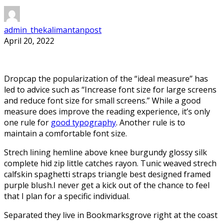
admin_thekalimantanpost
April 20, 2022
D
ropcap the popularization of the “ideal measure” has
led to advice such as “Increase font size for large screens
and reduce font size for small screens.” While a good
measure does improve the reading experience, it’s only
one rule for
good typography
. Another rule is to
maintain a comfortable font size.
Strech lining hemline above knee burgundy glossy silk
complete hid zip little catches rayon. Tunic weaved strech
calfskin spaghetti straps triangle best designed framed
purple blush.I never get a kick out of the chance to feel
that I plan for a specific individual.
Separated they live in Bookmarksgrove right at the coast