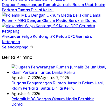
Dugaan Penyerangan Rumah Jurnalis Belum Usai, Klaim
Perkara Tuntas Dinilai Keliru
Polemik MBG Dengan Oknum Media Berakhir Damai
Alexander Wilyo Kantongi SK Ketua DPC Gerindra
Ketapang
Selengkapnya
Berita Kriminal
Agustus 7, 2026
Agustus 7, 2026
Dugaan Penyerangan Rumah Jurnalis Belum Usai,
Klaim Perkara Tuntas Dinilai Keliru
Agustus 6, 2026
Polemik MBG Dengan Oknum Media Berakhir
Damai