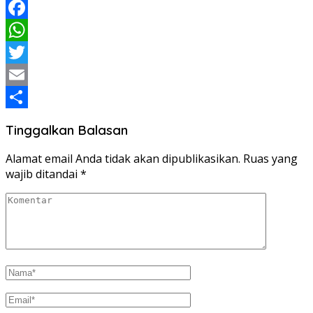
Facebook
WhatsApp
Twitter
Email
Share
Tinggalkan Balasan
Alamat email Anda tidak akan dipublikasikan.
Ruas yang
wajib ditandai
*