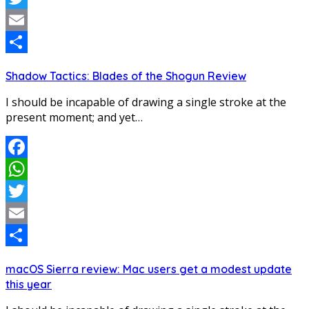
Twitter
Email
Share
Shadow Tactics: Blades of the Shogun Review
I should be incapable of drawing a single stroke at the
present moment; and yet…
Facebook
WhatsApp
Twitter
Email
Share
macOS Sierra review: Mac users get a modest update
this year