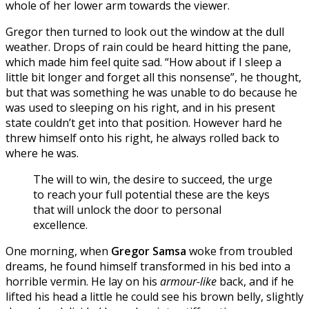
whole of her lower arm towards the viewer.
Gregor then turned to look out the window at the dull
weather. Drops of rain could be heard hitting the pane,
which made him feel quite sad. “How about if I sleep a
little bit longer and forget all this nonsense”, he thought,
but that was something he was unable to do because he
was used to sleeping on his right, and in his present
state couldn’t get into that position. However hard he
threw himself onto his right, he always rolled back to
where he was.
The will to win, the desire to succeed, the urge
to reach your full potential these are the keys
that will unlock the door to personal
excellence.
One morning, when
Gregor Samsa
woke from troubled
dreams, he found himself transformed in his bed into a
horrible vermin. He lay on his
armour-like
back, and if he
lifted his head a little he could see his brown belly, slightly