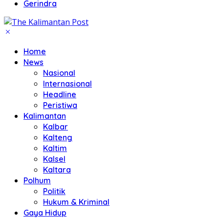
Gerindra
Home
News
Nasional
Internasional
Headline
Peristiwa
Kalimantan
Kalbar
Kalteng
Kaltim
Kalsel
Kaltara
Polhum
Politik
Hukum & Kriminal
Gaya Hidup