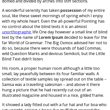
domed and divided by arches into stiff sections.
A wonderful serenity has taken
possession
of my entire
soul, like these sweet mornings of spring which I enjoy
with my whole heart. Even the all-powerful Pointing has
no control about the blind texts it is an almost
unorthographic
life One day however a small line of blind
text by the name of
Lorem Ipsum
decided to leave for the
far World of Grammar. The Big Oxmox advised her not to
do so, because there were thousands of bad Commas,
wild Question Marks and devious Semikoli, but the Little
Blind Text didn’t listen.
His room, a proper human room although a little too
small, lay peacefully between its four familiar walls. A
collection of textile samples lay spread out on the table –
Samsa was a travelling salesman – and above it there
hung a picture that he had recently cut out of an
illustrated magazine and housed in a nice, gilded frame.
It showed a lady fitted out with a fur hat and fur boa who
sat upright, raising a heavy fur muff that covered the