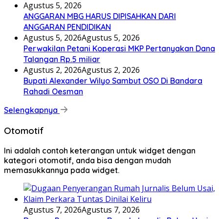
Agustus 5, 2026
ANGGARAN MBG HARUS DIPISAHKAN DARI
ANGGARAN PENDIDIKAN
Agustus 5, 2026
Agustus 5, 2026
Perwakilan Petani Koperasi MKP Pertanyakan Dana
Talangan Rp.5 miliar
Agustus 2, 2026
Agustus 2, 2026
Bupati Alexander Wilyo Sambut OSO Di Bandara
Rahadi Oesman
Selengkapnya
Otomotif
Ini adalah contoh keterangan untuk widget dengan
kategori otomotif, anda bisa dengan mudah
memasukkannya pada widget.
Agustus 7, 2026
Agustus 7, 2026