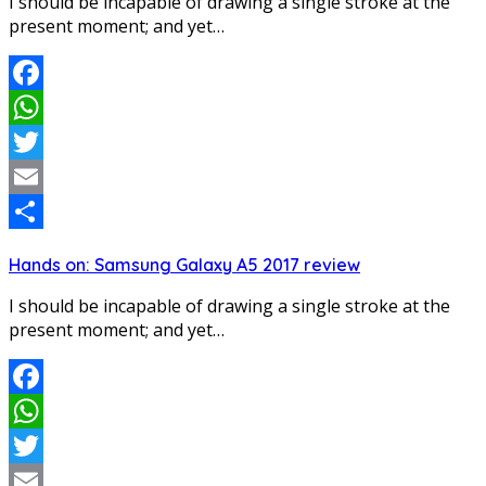
I should be incapable of drawing a single stroke at the
present moment; and yet…
Facebook
WhatsApp
Twitter
Email
Share
Hands on: Samsung Galaxy A5 2017 review
I should be incapable of drawing a single stroke at the
present moment; and yet…
Facebook
WhatsApp
Twitter