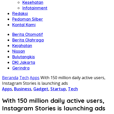
Kesehatan
Infotainment
Redaksi
Pedoman Silber
Kontal Kami
Berita Otomotif
Berita Olahraga
Kejahatan
Nissan
Bulutangkis
DKI Jakarta
Gerindra
Beranda
Tech
Apps
With 150 million daily active users,
Instagram Stories is launching ads
Apps
,
Business
,
Gadget
,
Startup
,
Tech
With 150 million daily active users,
Instagram Stories is launching ads