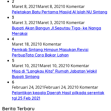
2
Maret 8, 2021
Maret 8, 2021
0 Komentar
Peletakan Batu Pertama Masjid Al Islah NU Sintang
3
Maret 3, 2021
Maret 3, 2021
0 Komentar
Bupati Akan Bangun Jl.Seputau Tiga- ke Nanga
Merakai
4
Maret 18, 2021
0 Komentar
Pemkab Sintang Himpun Masukan,Revisi
PerbupTata Cara Bakar Lahan
5
Maret 10, 2021
Maret 10, 2021
0 Komentar
Misa di “Langkau Kita” Rumah Jabatan Wakil
Bupati Sintang
6
Februari 24, 2021
Februari 24, 2021
0 Komentar
Pelantikan kepala Daerah Hasil pilkada serentak
tgl.25 Feb 2021
Berita Terbaru