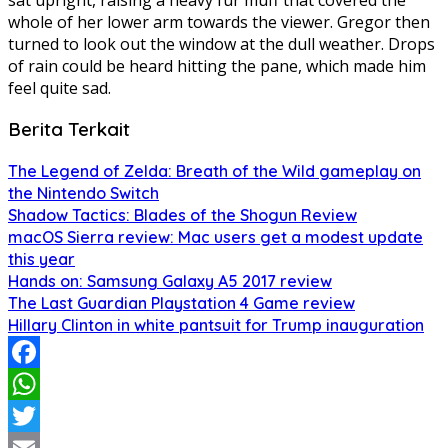
whole of her lower arm towards the viewer. Gregor then
turned to look out the window at the dull weather. Drops
of rain could be heard hitting the pane, which made him
feel quite sad.
Berita Terkait
The Legend of Zelda: Breath of the Wild gameplay on
the Nintendo Switch
Shadow Tactics: Blades of the Shogun Review
macOS Sierra review: Mac users get a modest update
this year
Hands on: Samsung Galaxy A5 2017 review
The Last Guardian Playstation 4 Game review
Hillary Clinton in white pantsuit for Trump inauguration
Facebook
WhatsApp