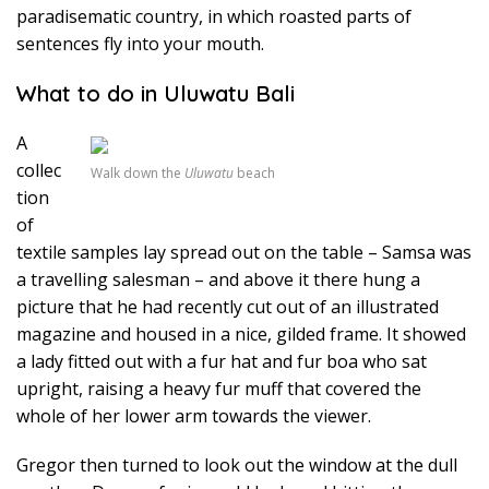
paradisematic country, in which roasted parts of
sentences fly into your mouth.
What to do in Uluwatu Bali
A
collec
Walk down the
Uluwatu
beach
tion
of
textile samples lay spread out on the table – Samsa was
a travelling salesman – and above it there hung a
picture that he had recently cut out of an illustrated
magazine and housed in a nice, gilded frame. It showed
a lady fitted out with a fur hat and fur boa who sat
upright, raising a heavy fur muff that covered the
whole of her lower arm towards the viewer.
Gregor then turned to look out the window at the dull