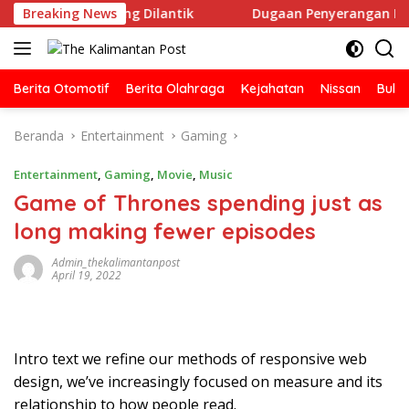
Langsung
SI Ketapang Dilantik
Breaking News
Dugaan Penyerangan Rumah Jurnali
ke
konten
Berita Otomotif
Berita Olahraga
Kejahatan
Nissan
Bulut
Beranda
Entertainment
Gaming
Entertainment
,
Gaming
,
Movie
,
Music
Game of Thrones spending just as
long making fewer episodes
Admin_thekalimantanpost
April 19, 2022
Intro text we refine our methods of responsive web
design, we’ve increasingly focused on measure and its
relationship to how people read.