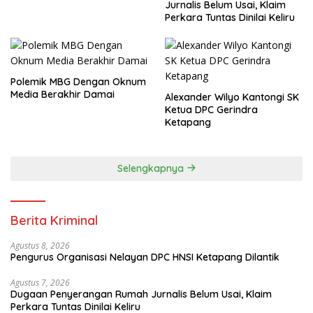
Jurnalis Belum Usai, Klaim
Perkara Tuntas Dinilai Keliru
Polemik MBG Dengan Oknum
Media Berakhir Damai
Alexander Wilyo Kantongi SK
Ketua DPC Gerindra
Ketapang
Selengkapnya
Berita Kriminal
Agustus 8, 2026
Pengurus Organisasi Nelayan DPC HNSI Ketapang Dilantik
Agustus 7, 2026
Dugaan Penyerangan Rumah Jurnalis Belum Usai, Klaim
Perkara Tuntas Dinilai Keliru