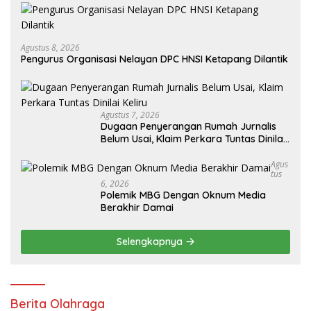
Agustus 8, 2026
Pengurus Organisasi Nelayan DPC HNSI Ketapang Dilantik
Agustus 7, 2026
Dugaan Penyerangan Rumah Jurnalis
Belum Usai, Klaim Perkara Tuntas Dinilai
Keliru
Agus
Tus
6, 2026
Polemik MBG Dengan Oknum Media
Berakhir Damai
Selengkapnya
Berita Olahraga