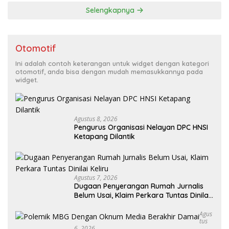
Selengkapnya
Otomotif
Ini adalah contoh keterangan untuk widget dengan kategori
otomotif, anda bisa dengan mudah memasukkannya pada
widget.
Agustus 8, 2026
Pengurus Organisasi Nelayan DPC HNSI
Ketapang Dilantik
Agustus 7, 2026
Dugaan Penyerangan Rumah Jurnalis
Belum Usai, Klaim Perkara Tuntas Dinilai
Keliru
Agus
Tus
6, 2026