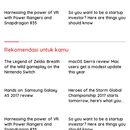
Harnessing the power of VR
So you want to be a startup
with Power Rangers and
investor? Here are things you
Snapdragon 835
should know
Rekomendasi untuk kamu
The Legend of Zelda: Breath
macOS Sierra review: Mac
of the Wild gameplay on the
users get a modest update
Nintendo Switch
this year
Hands on: Samsung Galaxy
Heroes of the Storm Global
A5 2017 review
Championship 2017 starts
tomorrow, here’s what you
need to know
Harnessing the power of VR
So you want to be a startup
with Power Rangers and
investor? Here are things you
Snapdragon 835
should know