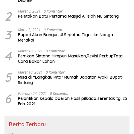
Dilantik
2
Maret 8, 2021
0 Komentar
Peletakan Batu Pertama Masjid Al Islah NU Sintang
3
Maret 3, 2021
0 Komentar
Bupati Akan Bangun Jl.Seputau Tiga- ke Nanga
Merakai
4
Maret 18, 2021
0 Komentar
Pemkab Sintang Himpun Masukan,Revisi PerbupTata
Cara Bakar Lahan
5
Maret 10, 2021
0 Komentar
Misa di “Langkau Kita” Rumah Jabatan Wakil Bupati
Sintang
6
Februari 24, 2021
0 Komentar
Pelantikan kepala Daerah Hasil pilkada serentak tgl.25
Feb 2021
Berita Terbaru