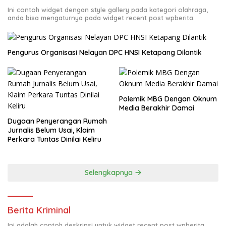
Ini contoh widget dengan style gallery pada kategori olahraga,
anda bisa mengaturnya pada widget recent post wpberita.
Pengurus Organisasi Nelayan DPC HNSI Ketapang Dilantik
Polemik MBG Dengan Oknum
Media Berakhir Damai
Dugaan Penyerangan Rumah
Jurnalis Belum Usai, Klaim
Perkara Tuntas Dinilai Keliru
Selengkapnya
Berita Kriminal
Ini adalah contoh deskripsi untuk widget recent post wpberita,