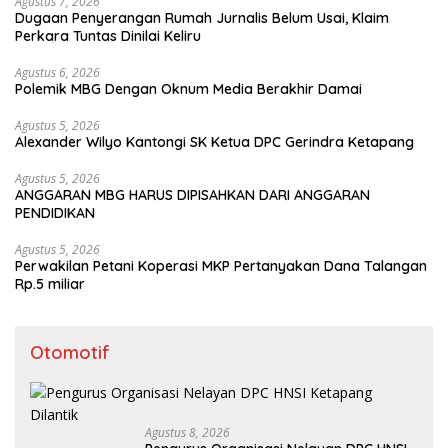
Agustus 7, 2026
Dugaan Penyerangan Rumah Jurnalis Belum Usai, Klaim
Perkara Tuntas Dinilai Keliru
Agustus 6, 2026
Polemik MBG Dengan Oknum Media Berakhir Damai
Agustus 5, 2026
Alexander Wilyo Kantongi SK Ketua DPC Gerindra Ketapang
Agustus 5, 2026
ANGGARAN MBG HARUS DIPISAHKAN DARI ANGGARAN
PENDIDIKAN
Agustus 5, 2026
Perwakilan Petani Koperasi MKP Pertanyakan Dana Talangan
Rp.5 miliar
Otomotif
Agustus 8, 2026