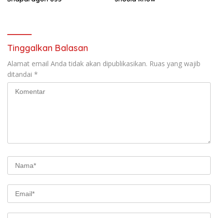
Tinggalkan Balasan
Alamat email Anda tidak akan dipublikasikan.
Ruas yang wajib
ditandai
*