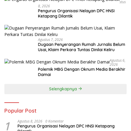
Stus
8, 2026
Pengurus Organisasi Nelayan DPC HNSI
Ketapang Dilantik
Agustus 7, 2026
Dugaan Penyerangan Rumah Jurnalis Belum
Usai, Klaim Perkara Tuntas Dinilai Keliru
Agustus 6,
2026
Polemik MBG Dengan Oknum Media Berakhir
Damai
Selengkapnya
Popular Post
1
Agustus 8, 2026
0 Komentar
Pengurus Organisasi Nelayan DPC HNSI Ketapang