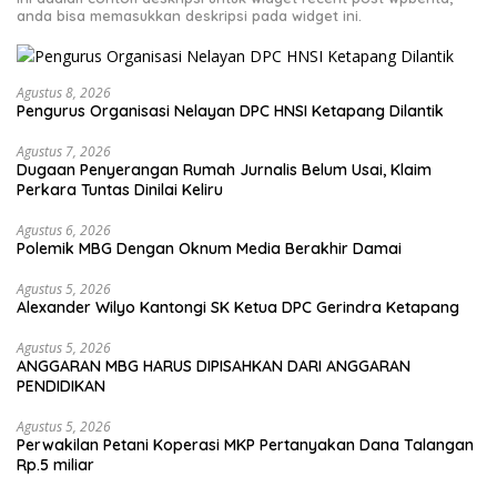
anda bisa memasukkan deskripsi pada widget ini.
Agustus 8, 2026
Pengurus Organisasi Nelayan DPC HNSI Ketapang Dilantik
Agustus 7, 2026
Dugaan Penyerangan Rumah Jurnalis Belum Usai, Klaim
Perkara Tuntas Dinilai Keliru
Agustus 6, 2026
Polemik MBG Dengan Oknum Media Berakhir Damai
Agustus 5, 2026
Alexander Wilyo Kantongi SK Ketua DPC Gerindra Ketapang
Agustus 5, 2026
ANGGARAN MBG HARUS DIPISAHKAN DARI ANGGARAN
PENDIDIKAN
Agustus 5, 2026
Perwakilan Petani Koperasi MKP Pertanyakan Dana Talangan
Rp.5 miliar