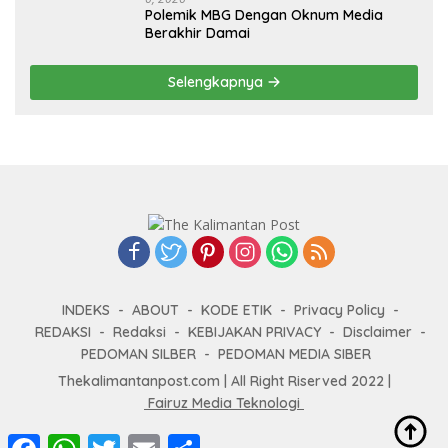
Polemik MBG Dengan Oknum Media
Berakhir Damai
Selengkapnya
INDEKS
ABOUT
KODE ETIK
Privacy Policy
REDAKSI
Redaksi
KEBIJAKAN PRIVACY
Disclaimer
PEDOMAN SILBER
PEDOMAN MEDIA SIBER
Thekalimantanpost.com | All Right Riserved 2022 |
Fairuz Media Teknologi
F
W
T
E
S