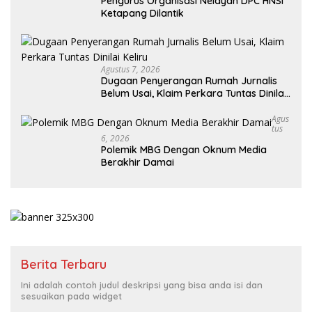
Pengurus Organisasi Nelayan DPC HNSI
Ketapang Dilantik
Agustus 7, 2026
Dugaan Penyerangan Rumah Jurnalis
Belum Usai, Klaim Perkara Tuntas Dinilai
Keliru
Agus
Tus
6, 2026
Polemik MBG Dengan Oknum Media
Berakhir Damai
Berita Terbaru
Ini adalah contoh judul deskripsi yang bisa anda isi dan
sesuaikan pada widget