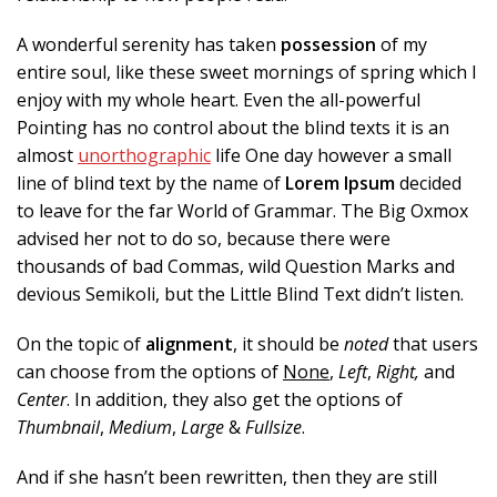
A wonderful serenity has taken
possession
of my
entire soul, like these sweet mornings of spring which I
enjoy with my whole heart. Even the all-powerful
Pointing has no control about the blind texts it is an
almost
unorthographic
life One day however a small
line of blind text by the name of
Lorem Ipsum
decided
to leave for the far World of Grammar. The Big Oxmox
advised her not to do so, because there were
thousands of bad Commas, wild Question Marks and
devious Semikoli, but the Little Blind Text didn’t listen.
On the topic of
alignment
, it should be
noted
that users
can choose from the options of
None
,
Left
,
Right,
and
Center
. In addition, they also get the options of
Thumbnail
,
Medium
,
Large
&
Fullsize
.
And if she hasn’t been rewritten, then they are still