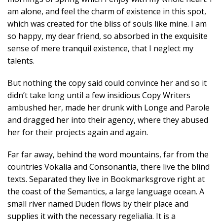
am alone, and feel the charm of existence in this spot,
which was created for the bliss of souls like mine. I am
so happy, my dear friend, so absorbed in the exquisite
sense of mere tranquil existence, that I neglect my
talents.
But nothing the copy said could convince her and so it
didn’t take long until a few insidious Copy Writers
ambushed her, made her drunk with Longe and Parole
and dragged her into their agency, where they abused
her for their projects again and again.
Far far away, behind the word mountains, far from the
countries Vokalia and Consonantia, there live the blind
texts. Separated they live in Bookmarksgrove right at
the coast of the Semantics, a large language ocean. A
small river named Duden flows by their place and
supplies it with the necessary regelialia. It is a