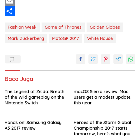
c
h
T
e
a
w
E
b
t
i
m
S
Fashion Week
Game of Thrones
Golden Globes
o
s
t
a
h
Mark Zuckerberg
MotoGP 2017
White House
o
A
t
i
a
k
p
e
l
r
p
r
e
Baca Juga
The Legend of Zelda: Breath
macOS Sierra review: Mac
of the Wild gameplay on the
users get a modest update
Nintendo Switch
this year
Hands on: Samsung Galaxy
Heroes of the Storm Global
A5 2017 review
Championship 2017 starts
tomorrow, here’s what you
need to know