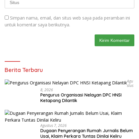
Simpan nama, email, dan situs web saya pada peramban ini
untuk komentar saya berikutnya.
Berita Terbaru
Agu
Stus
8, 2026
Pengurus Organisasi Nelayan DPC HNSI
Ketapang Dilantik
Agustus 7, 2026
Dugaan Penyerangan Rumah Jurnalis Belum
Usai, Klaim Perkara Tuntas Dinilai Keliru