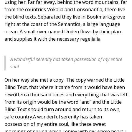
using her. Far far away, behind the word mountains, far
from the countries Vokalia and Consonantia, there live
the blind texts. Separated they live in Bookmarksgrove
right at the coast of the Semantics, a large language
ocean. A small river named Duden flows by their place
and supplies it with the necessary regelialia.
A wonderful serenity has taken possession of my entire
soul
On her way she met a copy. The copy warned the Little
Blind Text, that where it came from it would have been
rewritten a thousand times and everything that was left
from its origin would be the word “and” and the Little
Blind Text should turn around and return to its own,
safe country.A wonderful serenity has taken
possession of my entire soul, like these sweet
mornings of spring which I enjoy with my whole heart. I