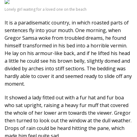
Lonely girl waiting for a loved one on the beach
It is a paradisematic country, in which roasted parts of
sentences fly into your mouth. One morning, when
Gregor Samsa woke from troubled dreams, he found
himself transformed in his bed into a horrible vermin.
He lay on his armour-like back, and if he lifted his head
a little he could see his brown belly, slightly domed and
divided by arches into stiff sections. The bedding was
hardly able to cover it and seemed ready to slide off any
moment.
It showed a lady fitted out with a fur hat and fur boa
who sat upright, raising a heavy fur muff that covered
the whole of her lower arm towards the viewer. Gregor
then turned to look out the window at the dull weather.
Drops of rain could be heard hitting the pane, which
made him feel quite sad.