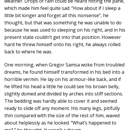
weather. Drops of rain could be heard hitting the pane,
which made him feel quite sad. “How about if I sleep a
little bit longer and forget all this nonsense”, he
thought, but that was something he was unable to do
because he was used to sleeping on his right, and in his
present state couldn’t get into that position. However
hard he threw himself onto his right, he always rolled
back to where he was.
One morning, when Gregor Samsa woke from troubled
dreams, he found himself transformed in his bed into a
horrible vermin. He lay on his armour-like back, and if
he lifted his head a little he could see his brown belly,
slightly domed and divided by arches into stiff sections.
The bedding was hardly able to cover it and seemed
ready to slide off any moment. His many legs, pitifully
thin compared with the size of the rest of him, waved
about helplessly as he looked. “What’s happened to