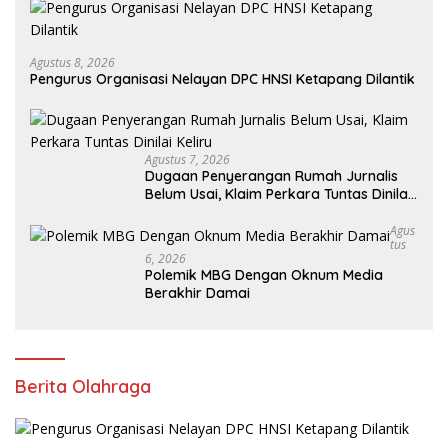
Agustus 8, 2026
Pengurus Organisasi Nelayan DPC HNSI Ketapang Dilantik
Agustus 7, 2026
Dugaan Penyerangan Rumah Jurnalis
Belum Usai, Klaim Perkara Tuntas Dinilai
Keliru
Agus
Tus
6, 2026
Polemik MBG Dengan Oknum Media
Berakhir Damai
Berita Olahraga