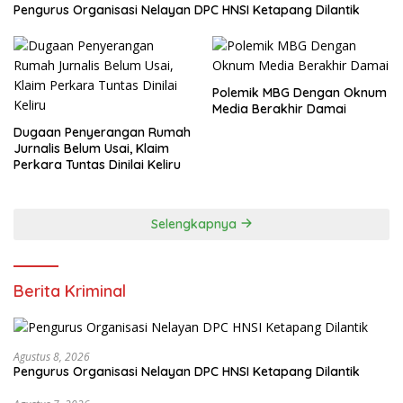
Pengurus Organisasi Nelayan DPC HNSI Ketapang Dilantik
Polemik MBG Dengan Oknum
Media Berakhir Damai
Dugaan Penyerangan Rumah
Jurnalis Belum Usai, Klaim
Perkara Tuntas Dinilai Keliru
Selengkapnya
Berita Kriminal
Agustus 8, 2026
Pengurus Organisasi Nelayan DPC HNSI Ketapang Dilantik