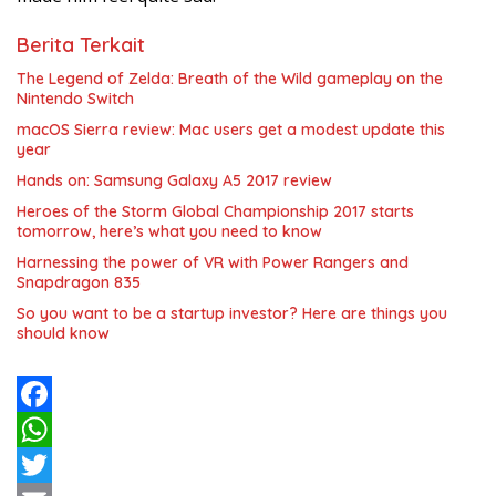
Berita Terkait
The Legend of Zelda: Breath of the Wild gameplay on the
Nintendo Switch
macOS Sierra review: Mac users get a modest update this
year
Hands on: Samsung Galaxy A5 2017 review
Heroes of the Storm Global Championship 2017 starts
tomorrow, here’s what you need to know
Harnessing the power of VR with Power Rangers and
Snapdragon 835
So you want to be a startup investor? Here are things you
should know
F
a
W