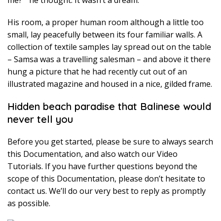
me? ” he thought. It wasn’t a dream.
His room, a proper human room although a little too
small, lay peacefully between its four familiar walls. A
collection of textile samples lay spread out on the table
– Samsa was a travelling salesman – and above it there
hung a picture that he had recently cut out of an
illustrated magazine and housed in a nice, gilded frame.
Hidden beach paradise that Balinese would
never tell you
Before you get started, please be sure to always search
this Documentation, and also watch our Video
Tutorials. If you have further questions beyond the
scope of this Documentation, please don’t hesitate to
contact us. We’ll do our very best to reply as promptly
as possible.