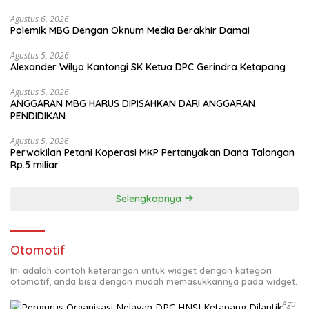
Agustus 6, 2026
Polemik MBG Dengan Oknum Media Berakhir Damai
Agustus 5, 2026
Alexander Wilyo Kantongi SK Ketua DPC Gerindra Ketapang
Agustus 5, 2026
ANGGARAN MBG HARUS DIPISAHKAN DARI ANGGARAN
PENDIDIKAN
Agustus 5, 2026
Perwakilan Petani Koperasi MKP Pertanyakan Dana Talangan
Rp.5 miliar
Selengkapnya
Otomotif
Ini adalah contoh keterangan untuk widget dengan kategori
otomotif, anda bisa dengan mudah memasukkannya pada widget.
Agu