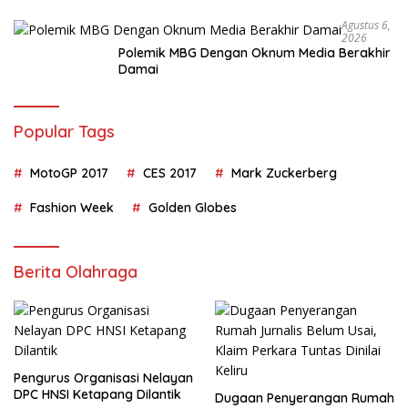
Agustus 6,
2026
Polemik MBG Dengan Oknum Media Berakhir
Damai
Popular Tags
MotoGP 2017
CES 2017
Mark Zuckerberg
Fashion Week
Golden Globes
Berita Olahraga
Pengurus Organisasi Nelayan
DPC HNSI Ketapang Dilantik
Dugaan Penyerangan Rumah